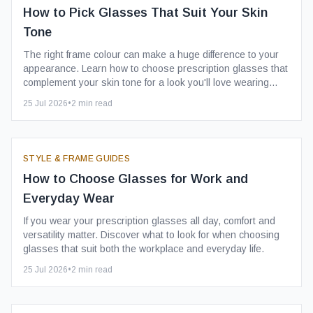
How to Pick Glasses That Suit Your Skin
Tone
The right frame colour can make a huge difference to your
appearance. Learn how to choose prescription glasses that
complement your skin tone for a look you'll love wearing
every day.
25 Jul 2026
•
2
min read
STYLE & FRAME GUIDES
How to Choose Glasses for Work and
Everyday Wear
If you wear your prescription glasses all day, comfort and
versatility matter. Discover what to look for when choosing
glasses that suit both the workplace and everyday life.
25 Jul 2026
•
2
min read