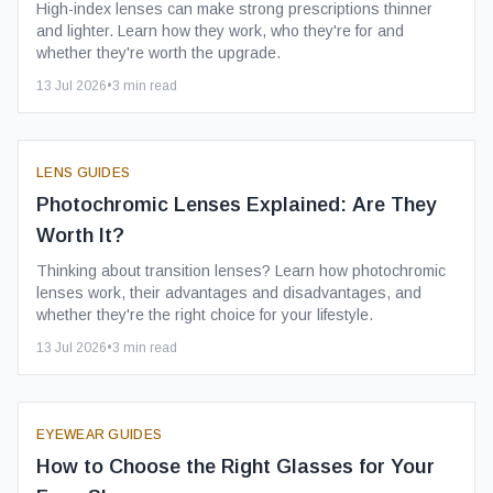
High-index lenses can make strong prescriptions thinner
and lighter. Learn how they work, who they're for and
whether they're worth the upgrade.
13 Jul 2026
•
3
min read
LENS GUIDES
Photochromic Lenses Explained: Are They
Worth It?
Thinking about transition lenses? Learn how photochromic
lenses work, their advantages and disadvantages, and
whether they're the right choice for your lifestyle.
13 Jul 2026
•
3
min read
EYEWEAR GUIDES
How to Choose the Right Glasses for Your