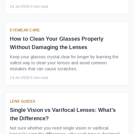
16 Jul 2026
•
3
min read
EYEWEAR CARE
How to Clean Your Glasses Properly
Without Damaging the Lenses
Keep your glasses crystal clear for longer by learning the
safest way to clean your lenses and avoid common
mistakes that can cause scratches.
14 Jul 2026
•
2
min read
LENS GUIDES
Single Vision vs Varifocal Lenses: What's
the Difference?
Not sure whether you need single vision or varifocal