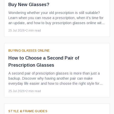
Buy New Glasses?
Wondering whether your old prescription is still suitable?
Learn when you can reuse a prescription, when it's time for
an update, and how to buy prescription glasses online with
confidence.
25 Jul 2026
•
2
min read
BUYING GLASSES ONLINE
How to Choose a Second Pair of
Prescription Glasses
A second pair of prescription glasses is more than just a
backup. Discover why having another pair can make
everyday life easier and how to choose the right style for
your needs.
25 Jul 2026
•
2
min read
STYLE & FRAME GUIDES