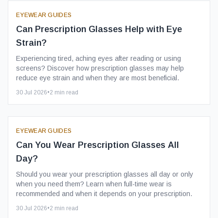
EYEWEAR GUIDES
Can Prescription Glasses Help with Eye
Strain?
Experiencing tired, aching eyes after reading or using
screens? Discover how prescription glasses may help
reduce eye strain and when they are most beneficial.
30 Jul 2026
•
2
min read
EYEWEAR GUIDES
Can You Wear Prescription Glasses All
Day?
Should you wear your prescription glasses all day or only
when you need them? Learn when full-time wear is
recommended and when it depends on your prescription.
30 Jul 2026
•
2
min read