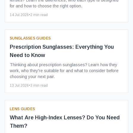
lenses? Learn the differences, who each type is designed
for and how to choose the right option.
14 Jul 2026
•
2
min read
SUNGLASSES GUIDES
Prescription Sunglasses: Everything You
Need to Know
Thinking about prescription sunglasses? Learn how they
work, who they're suitable for and what to consider before
choosing your next pair.
13 Jul 2026
•
3
min read
LENS GUIDES
What Are High-Index Lenses? Do You Need
Them?