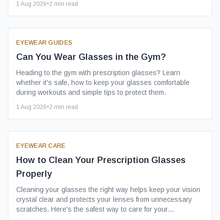
1 Aug 2026
•
2
min read
EYEWEAR GUIDES
Can You Wear Glasses in the Gym?
Heading to the gym with prescription glasses? Learn
whether it's safe, how to keep your glasses comfortable
during workouts and simple tips to protect them.
1 Aug 2026
•
2
min read
EYEWEAR CARE
How to Clean Your Prescription Glasses
Properly
Cleaning your glasses the right way helps keep your vision
crystal clear and protects your lenses from unnecessary
scratches. Here's the safest way to care for your
prescription glasses.