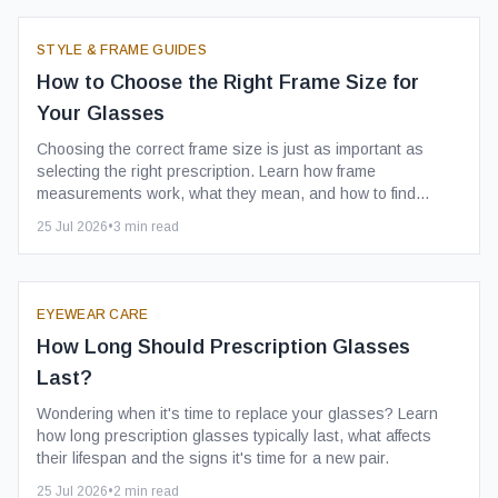
STYLE & FRAME GUIDES
How to Choose the Right Frame Size for
Your Glasses
Choosing the correct frame size is just as important as
selecting the right prescription. Learn how frame
measurements work, what they mean, and how to find
comfortable glasses that fit well every day.
25 Jul 2026
•
3
min read
EYEWEAR CARE
How Long Should Prescription Glasses
Last?
Wondering when it's time to replace your glasses? Learn
how long prescription glasses typically last, what affects
their lifespan and the signs it's time for a new pair.
25 Jul 2026
•
2
min read