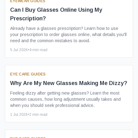
EYEWEAR GUIDES
Can I Buy Glasses Online Using My
Prescription?
Already have a glasses prescription? Learn how to use
your prescription to order glasses online, what details you'll
need and the common mistakes to avoid.
5 Jul 2026
•
4
min read
EYE CARE GUIDES
Why Are My New Glasses Making Me Dizzy?
Feeling dizzy after getting new glasses? Learn the most
common causes, how long adjustment usually takes and
when you should seek professional advice.
1 Jul 2026
•
2
min read