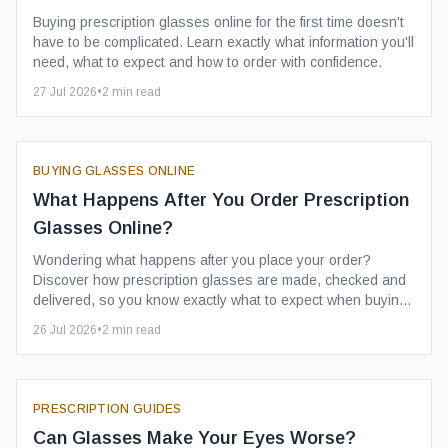
Buying prescription glasses online for the first time doesn't
have to be complicated. Learn exactly what information you'll
need, what to expect and how to order with confidence.
27 Jul 2026
•
2
min read
BUYING GLASSES ONLINE
What Happens After You Order Prescription
Glasses Online?
Wondering what happens after you place your order?
Discover how prescription glasses are made, checked and
delivered, so you know exactly what to expect when buying
glasses online.
26 Jul 2026
•
2
min read
PRESCRIPTION GUIDES
Can Glasses Make Your Eyes Worse?