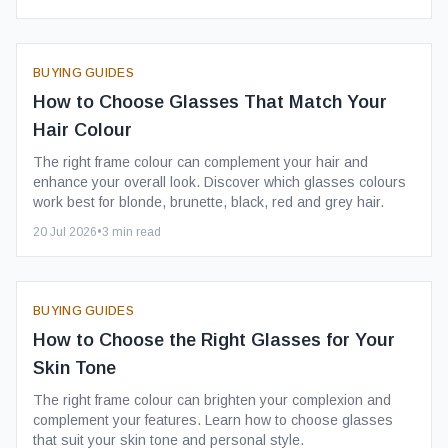
BUYING GUIDES
How to Choose Glasses That Match Your
Hair Colour
The right frame colour can complement your hair and
enhance your overall look. Discover which glasses colours
work best for blonde, brunette, black, red and grey hair.
20 Jul 2026
•
3
min read
BUYING GUIDES
How to Choose the Right Glasses for Your
Skin Tone
The right frame colour can brighten your complexion and
complement your features. Learn how to choose glasses
that suit your skin tone and personal style.