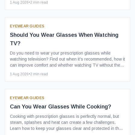
1 Aug 2026
•
2
min read
EYEWEAR GUIDES
Should You Wear Glasses When Watching
TV?
Do you need to wear your prescription glasses while
watching television? Find out when it's recommended, how it
can improve comfort and whether watching TV without them
affects your eyesight.
1 Aug 2026
•
2
min read
EYEWEAR GUIDES
Can You Wear Glasses While Cooking?
Cooking with prescription glasses is perfectly normal, but
steam, splashes and heat can create a few challenges.
Learn how to keep your glasses clear and protected in the
kitchen.