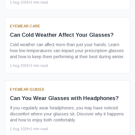
1 Aug 2026
•
2
min read
EYEWEAR CARE
Can Cold Weather Affect Your Glasses?
Cold weather can affect more than just your hands. Learn
how low temperatures can impact your prescription glasses
and how to keep them performing at their best during winter.
1 Aug 2026
•
2
min read
EYEWEAR GUIDES
Can You Wear Glasses with Headphones?
If you regularly wear headphones, you may have noticed
discomfort where your glasses sit. Discover why it happens
and how to enjoy both comfortably.
1 Aug 2026
•
2
min read