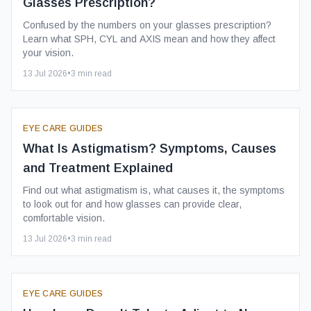
Glasses Prescription?
Confused by the numbers on your glasses prescription?
Learn what SPH, CYL and AXIS mean and how they affect
your vision.
13 Jul 2026
•
3
min read
EYE CARE GUIDES
What Is Astigmatism? Symptoms, Causes
and Treatment Explained
Find out what astigmatism is, what causes it, the symptoms
to look out for and how glasses can provide clear,
comfortable vision.
13 Jul 2026
•
3
min read
EYE CARE GUIDES