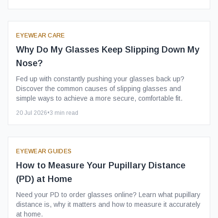
EYEWEAR CARE
Why Do My Glasses Keep Slipping Down My
Nose?
Fed up with constantly pushing your glasses back up?
Discover the common causes of slipping glasses and
simple ways to achieve a more secure, comfortable fit.
20 Jul 2026
•
3
min read
EYEWEAR GUIDES
How to Measure Your Pupillary Distance
(PD) at Home
Need your PD to order glasses online? Learn what pupillary
distance is, why it matters and how to measure it accurately
at home.