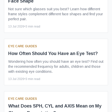
Face Shape
Not sure which glasses suit you best? Learn how different
frame styles complement different face shapes and find your
perfect pair.
13 Jul 2026
•
3
min read
EYE CARE GUIDES
How Often Should You Have an Eye Test?
Wondering how often you should have an eye test? Find out
the recommended frequency for adults, children and those
with existing eye conditions.
13 Jul 2026
•
3
min read
EYE CARE GUIDES
What Does SPH, CYL and AXIS Mean on My