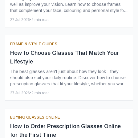
well as improve your vision. Learn how to choose frames
that complement your face, colouring and personal style for
a look you'll love wearing every day.
27 Jul 2026
•
2
min read
FRAME & STYLE GUIDES
How to Choose Glasses That Match Your
Lifestyle
The best glasses aren't just about how they look—they
should also suit your daily routine. Discover how to choose
prescription glasses that fit your lifestyle, whether you work
in an office, travel frequently or enjoy an active social life.
27 Jul 2026
•
2
min read
BUYING GLASSES ONLINE
How to Order Prescription Glasses Online
for the First Time