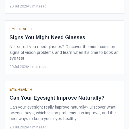
20 Jul 2026
•
3
min read
EYE HEALTH
Signs You Might Need Glasses
Not sure if you need glasses? Discover the most common
signs of vision problems and learn when it's time to book an
eye test.
20 Jul 2026
•
4
min read
EYE HEALTH
Can Your Eyesight Improve Naturally?
Can your eyesight really improve naturally? Discover what
science says, which vision problems can improve, and the
best ways to keep your eyes healthy.
20 Jul 2026
•
4
min read