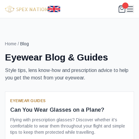
Home
/
Blog
Eyewear Blog & Guides
Style tips, lens know-how and prescription advice to help
you get the most from your eyewear.
EYEWEAR GUIDES
Can You Wear Glasses on a Plane?
Flying with prescription glasses? Discover whether it's
comfortable to wear them throughout your flight and simple
tips to keep them protected while travelling.