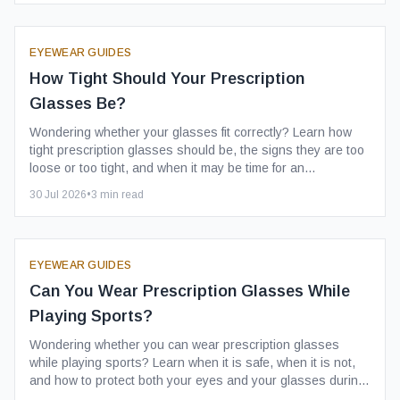
EYEWEAR GUIDES
How Tight Should Your Prescription
Glasses Be?
Wondering whether your glasses fit correctly? Learn how
tight prescription glasses should be, the signs they are too
loose or too tight, and when it may be time for an
adjustment.
30 Jul 2026
•
3
min read
EYEWEAR GUIDES
Can You Wear Prescription Glasses While
Playing Sports?
Wondering whether you can wear prescription glasses
while playing sports? Learn when it is safe, when it is not,
and how to protect both your eyes and your glasses during
physical activity.