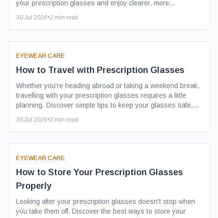
your prescription glasses and enjoy clearer, more
comfortable vision.
30 Jul 2026
•
2
min read
EYEWEAR CARE
How to Travel with Prescription Glasses
Whether you're heading abroad or taking a weekend break,
travelling with your prescription glasses requires a little
planning. Discover simple tips to keep your glasses safe,
clean and ready to wear throughout your journey.
30 Jul 2026
•
2
min read
EYEWEAR CARE
How to Store Your Prescription Glasses
Properly
Looking after your prescription glasses doesn't stop when
you take them off. Discover the best ways to store your