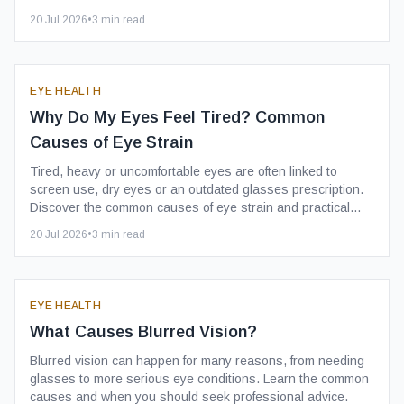
20 Jul 2026
•
3
min read
EYE HEALTH
Why Do My Eyes Feel Tired? Common
Causes of Eye Strain
Tired, heavy or uncomfortable eyes are often linked to
screen use, dry eyes or an outdated glasses prescription.
Discover the common causes of eye strain and practical
ways to reduce it.
20 Jul 2026
•
3
min read
EYE HEALTH
What Causes Blurred Vision?
Blurred vision can happen for many reasons, from needing
glasses to more serious eye conditions. Learn the common
causes and when you should seek professional advice.