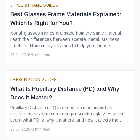
STYLE & FRAME GUIDES
Best Glasses Frame Materials Explained:
Which Is Right for You?
Not all glasses frames are made from the same material.
Learn the differences between acetate, metal, stainless
steel and titanium-style frames to help you choose a
comfortable, durable pair of prescription glasses.
25 Jul 2026
•
2
min read
PRESCRIPTION GUIDES
What Is Pupillary Distance (PD) and Why
Does It Matter?
Pupillary Distance (PD) is one of the most important
measurements when ordering prescription glasses online.
Learn what PD is, why it matters, and how it affects the
comfort and clarity of your new glasses.
25 Jul 2026
•
3
min read