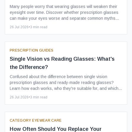
Many people worry that wearing glasses will weaken their
eyesight over time. Discover whether prescription glasses
can make your eyes worse and separate common myths
from the facts.
26 Jul 2026
•
3
min read
PRESCRIPTION GUIDES
Single Vision vs Reading Glasses: What's
the Difference?
Confused about the difference between single vision
prescription glasses and ready-made reading glasses?
Learn how each works, who they're suitable for, and which
option is right for you.
26 Jul 2026
•
3
min read
CATEGORY EYEWEAR CARE
How Often Should You Replace Your