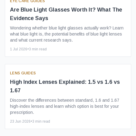
EYE CARE GUIDES
Are Blue Light Glasses Worth It? What The
Evidence Says
Wondering whether blue light glasses actually work? Learn
what blue light is, the potential benefits of blue light lenses
and what current research says.
1 Jul 2026
•
3
min read
LENS GUIDES
High Index Lenses Explained: 1.5 vs 1.6 vs
1.67
Discover the differences between standard, 1.6 and 1.67
high-index lenses and learn which option is best for your
prescription.
23 Jun 2026
•
3
min read