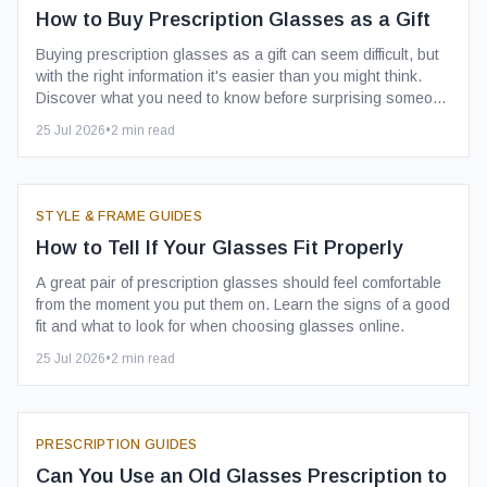
How to Buy Prescription Glasses as a Gift
Buying prescription glasses as a gift can seem difficult, but
with the right information it's easier than you might think.
Discover what you need to know before surprising someone
with a stylish new pair.
25 Jul 2026
•
2
min read
STYLE & FRAME GUIDES
How to Tell If Your Glasses Fit Properly
A great pair of prescription glasses should feel comfortable
from the moment you put them on. Learn the signs of a good
fit and what to look for when choosing glasses online.
25 Jul 2026
•
2
min read
PRESCRIPTION GUIDES
Can You Use an Old Glasses Prescription to