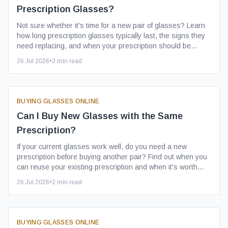
Prescription Glasses?
Not sure whether it's time for a new pair of glasses? Learn
how long prescription glasses typically last, the signs they
need replacing, and when your prescription should be
checked.
26 Jul 2026
•
3
min read
BUYING GLASSES ONLINE
Can I Buy New Glasses with the Same
Prescription?
If your current glasses work well, do you need a new
prescription before buying another pair? Find out when you
can reuse your existing prescription and when it's worth
getting it updated.
26 Jul 2026
•
2
min read
BUYING GLASSES ONLINE