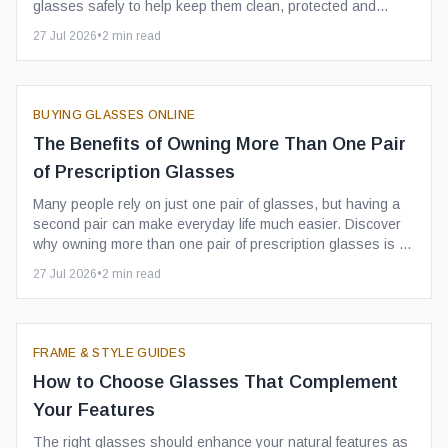
glasses safely to help keep them clean, protected and
ready to wear.
27 Jul 2026
•
2
min read
BUYING GLASSES ONLINE
The Benefits of Owning More Than One Pair
of Prescription Glasses
Many people rely on just one pair of glasses, but having a
second pair can make everyday life much easier. Discover
why owning more than one pair of prescription glasses is a
smart investment.
27 Jul 2026
•
2
min read
FRAME & STYLE GUIDES
How to Choose Glasses That Complement
Your Features
The right glasses should enhance your natural features as