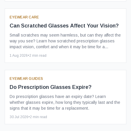
EYEWEAR CARE
Can Scratched Glasses Affect Your Vision?
Small scratches may seem harmless, but can they affect the
way you see? Learn how scratched prescription glasses
impact vision, comfort and when it may be time for a
replacement.
1 Aug 2026
•
2
min read
EYEWEAR GUIDES
Do Prescription Glasses Expire?
Do prescription glasses have an expiry date? Learn
whether glasses expire, how long they typically last and the
signs that it may be time for a replacement.
30 Jul 2026
•
2
min read