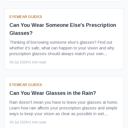
EYEWEAR GUIDES
Can You Wear Someone Else's Prescription
Glasses?
Thinking of borrowing someone else's glasses? Find out
whether it's safe, what can happen to your vision and why
prescription glasses should always match your own
prescription.
30 Jul 2026
•
2
min read
EYEWEAR GUIDES
Can You Wear Glasses in the Rain?
Rain doesn't mean you have to leave your glasses at home.
Learn how rain affects your prescription glasses and simple
ways to keep your vision as clear as possible in wet
weather.
30 Jul 2026
•
2
min read