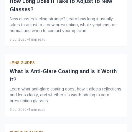
How Long Does It Take to Adjust to New
Glasses?
New glasses feeling strange? Learn how long it usually
takes to adjust to a new prescription, what symptoms are
normal and when to contact your optician.
7 Jul 2026
•
4
min read
LENS GUIDES
What Is Anti-Glare Coating and Is It Worth
It?
Learn what anti-glare coating does, how it affects reflections
and lens clarity, and whether it's worth adding to your
prescription glasses.
6 Jul 2026
•
4
min read