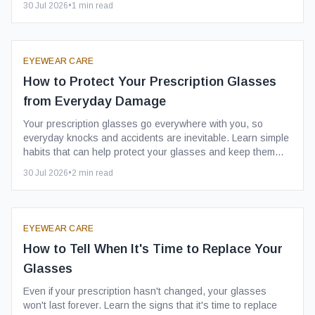
30 Jul 2026
•
1
min read
EYEWEAR CARE
How to Protect Your Prescription Glasses
from Everyday Damage
Your prescription glasses go everywhere with you, so
everyday knocks and accidents are inevitable. Learn simple
habits that can help protect your glasses and keep them
looking their best for longer.
30 Jul 2026
•
2
min read
EYEWEAR CARE
How to Tell When It's Time to Replace Your
Glasses
Even if your prescription hasn't changed, your glasses
won't last forever. Learn the signs that it's time to replace