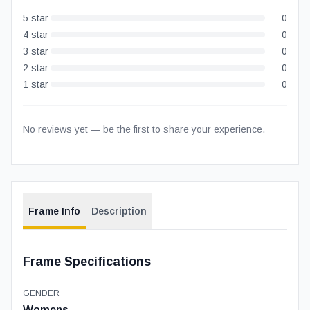
5
star
0
4
star
0
3
star
0
2
star
0
1
star
0
No reviews yet — be the first to share your experience.
Frame Info
Description
Frame Specifications
GENDER
Womens