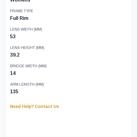
FRAME TYPE
Full Rim
LENS WIDTH (MM)
53
LENS HEIGHT (MM)
39.2
BRIDGE WIDTH (MM)
14
ARM LENGTH (MM)
135
Need Help? Contact Us