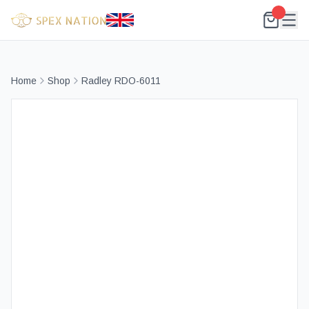
Home
Shop
Radley RDO-6011