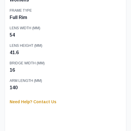
FRAME TYPE
Full Rim
LENS WIDTH (MM)
54
LENS HEIGHT (MM)
41.6
BRIDGE WIDTH (MM)
16
ARM LENGTH (MM)
140
Need Help? Contact Us