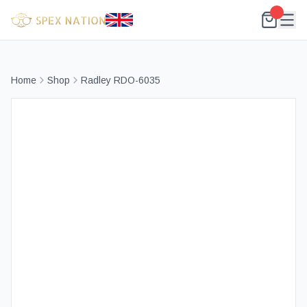
Home
Shop
Radley RDO-6035