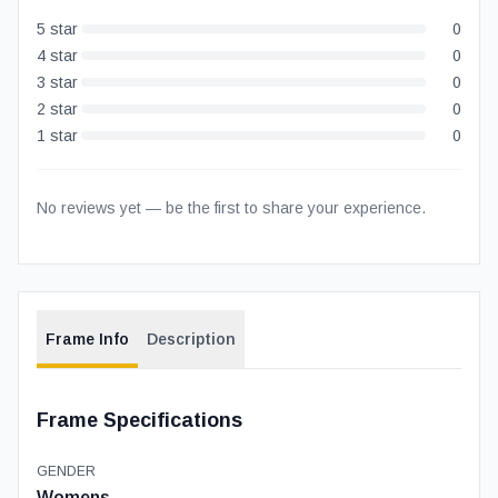
5
star
0
4
star
0
3
star
0
2
star
0
1
star
0
No reviews yet — be the first to share your experience.
Frame Info
Description
Frame Specifications
GENDER
Womens