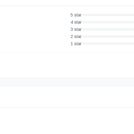
5
star
4
star
3
star
2
star
1
star