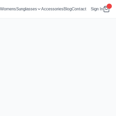
Womens
Sunglasses
Accessories
Blog
Contact
Sign In