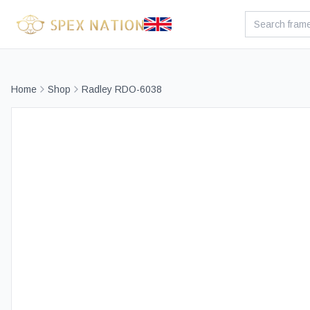
Home
Shop
Radley RDO-6038