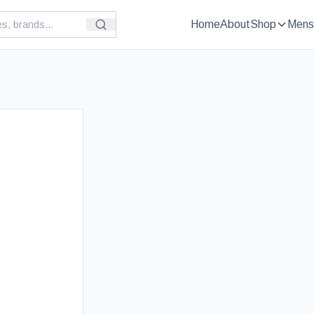
Home
About
Shop
Mens
£
89