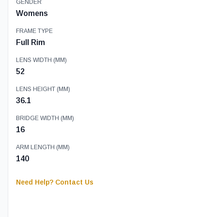
GENDER
Womens
FRAME TYPE
Full Rim
LENS WIDTH (MM)
52
LENS HEIGHT (MM)
36.1
BRIDGE WIDTH (MM)
16
ARM LENGTH (MM)
140
Need Help? Contact Us