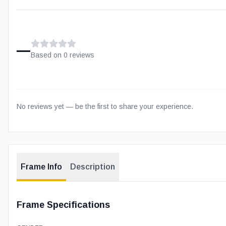
–
Based on
0
review
s
No reviews yet — be the first to share your experience.
Frame Info
Description
Frame Specifications