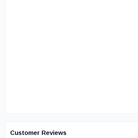
Customer Reviews