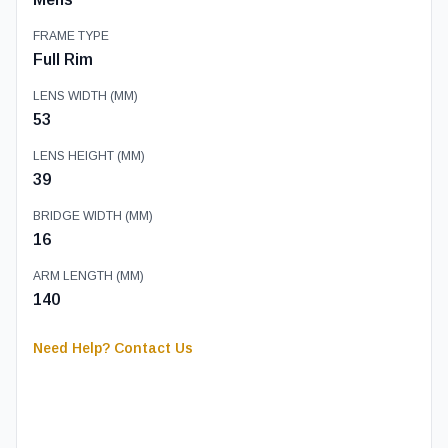
FRAME TYPE
Full Rim
LENS WIDTH (MM)
53
LENS HEIGHT (MM)
39
BRIDGE WIDTH (MM)
16
ARM LENGTH (MM)
140
Need Help? Contact Us