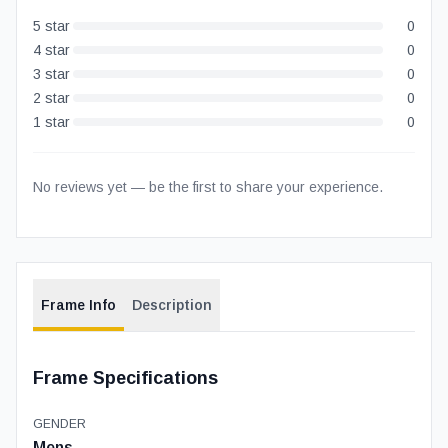
5
star
0
4
star
0
3
star
0
2
star
0
1
star
0
No reviews yet — be the first to share your experience.
Frame Info
Description
Frame Specifications
GENDER
Mens