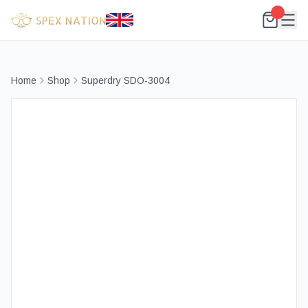
Home
Shop
Superdry SDO-3004