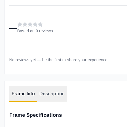
–
Based on
0
review
s
No reviews yet — be the first to share your experience.
Frame Info
Description
Frame Specifications