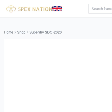
Home
Shop
Superdry SDO-2020