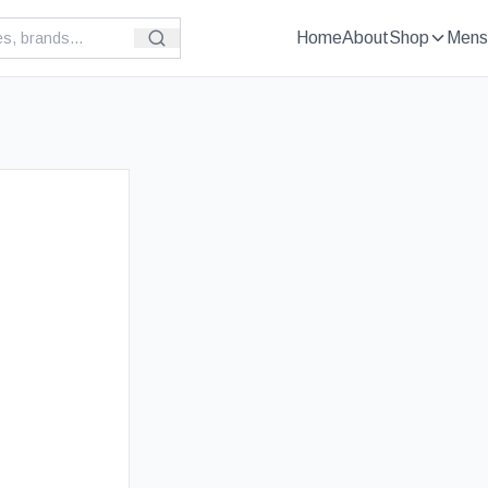
Home
About
Shop
Mens
£
89