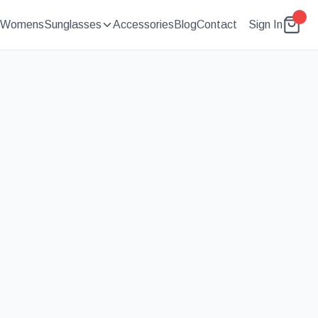
Womens
Sunglasses
Accessories
Blog
Contact
Sign In