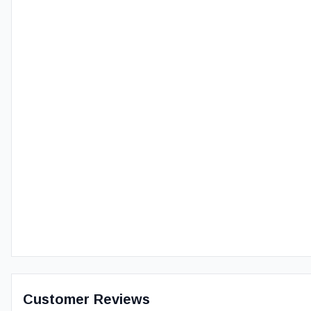
Customer Reviews