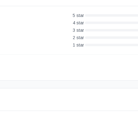
5
star
4
star
3
star
2
star
1
star