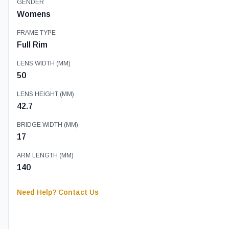
GENDER
Womens
FRAME TYPE
Full Rim
LENS WIDTH (MM)
50
LENS HEIGHT (MM)
42.7
BRIDGE WIDTH (MM)
17
ARM LENGTH (MM)
140
Need Help? Contact Us