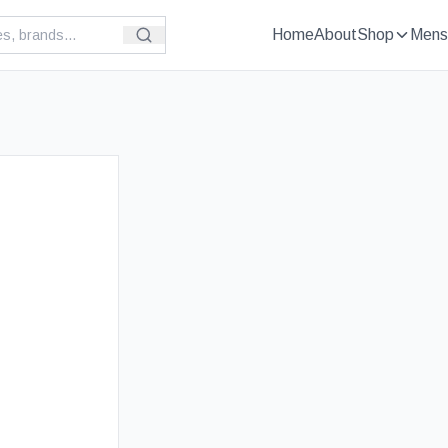
Home
About
Shop
Mens
£
89