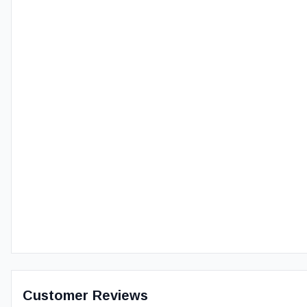
Customer Reviews