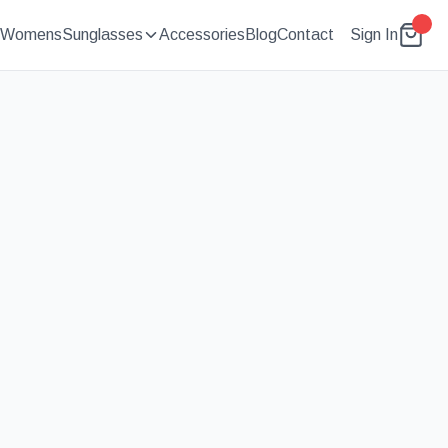
Womens
Sunglasses
Accessories
Blog
Contact
Sign In