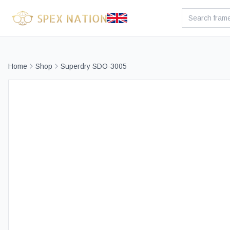
Home
Shop
Superdry SDO-3005