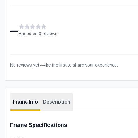
–
Based on
0
review
s
No reviews yet — be the first to share your experience.
Frame Info
Description
Frame Specifications