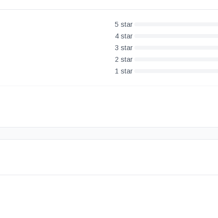
5
star
4
star
3
star
2
star
1
star