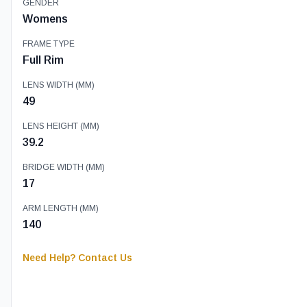
GENDER
Womens
FRAME TYPE
Full Rim
LENS WIDTH (MM)
49
LENS HEIGHT (MM)
39.2
BRIDGE WIDTH (MM)
17
ARM LENGTH (MM)
140
Need Help? Contact Us