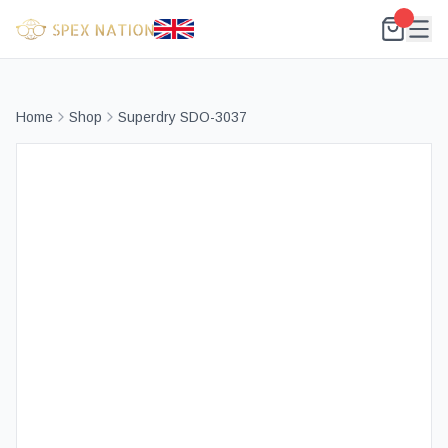
Home
Shop
Superdry SDO-3037