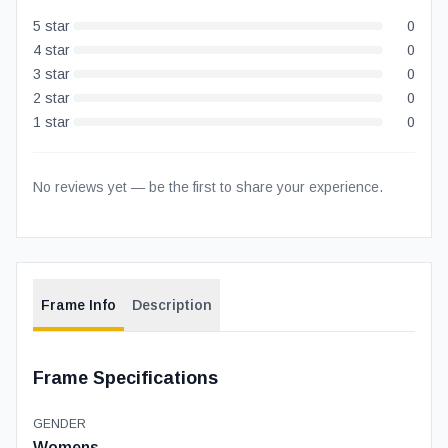
5
star
0
4
star
0
3
star
0
2
star
0
1
star
0
No reviews yet — be the first to share your experience.
Frame Info
Description
Frame Specifications
GENDER
Womens