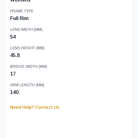
FRAME TYPE
Full Rim
LENS WIDTH (MM)
54
LENS HEIGHT (MM)
45.8
BRIDGE WIDTH (MM)
17
ARM LENGTH (MM)
140
Need Help? Contact Us