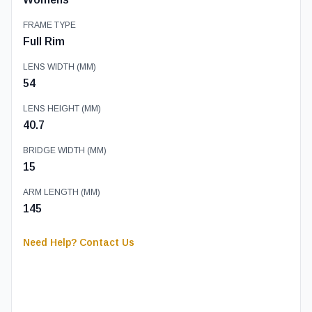
FRAME TYPE
Full Rim
LENS WIDTH (MM)
54
LENS HEIGHT (MM)
40.7
BRIDGE WIDTH (MM)
15
ARM LENGTH (MM)
145
Need Help? Contact Us