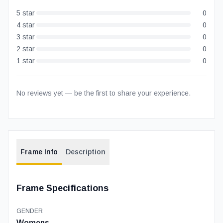
5
star
0
4
star
0
3
star
0
2
star
0
1
star
0
No reviews yet — be the first to share your experience.
Frame Info
Description
Frame Specifications
GENDER
Womens