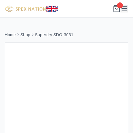
Home
Shop
Superdry SDO-3051