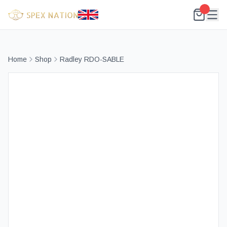
Home
Shop
Radley RDO-SABLE