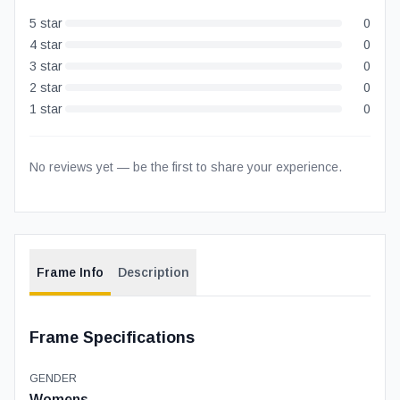
5
star
0
4
star
0
3
star
0
2
star
0
1
star
0
No reviews yet — be the first to share your experience.
Frame Info
Description
Frame Specifications
GENDER
Womens