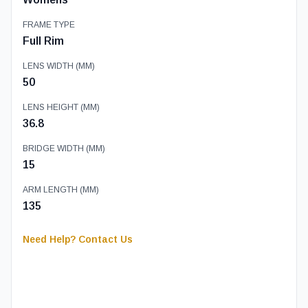
FRAME TYPE
Full Rim
LENS WIDTH (MM)
50
LENS HEIGHT (MM)
36.8
BRIDGE WIDTH (MM)
15
ARM LENGTH (MM)
135
Need Help? Contact Us