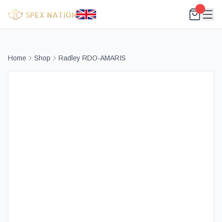
Home
Shop
Radley RDO-AMARIS