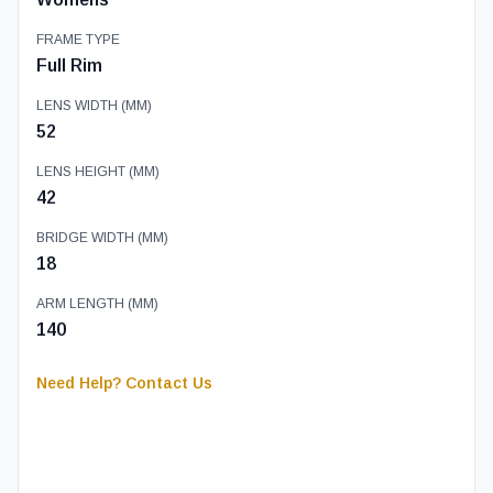
FRAME TYPE
Full Rim
LENS WIDTH (MM)
52
LENS HEIGHT (MM)
42
BRIDGE WIDTH (MM)
18
ARM LENGTH (MM)
140
Need Help? Contact Us