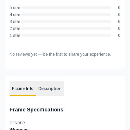
5
star
0
4
star
0
3
star
0
2
star
0
1
star
0
No reviews yet — be the first to share your experience.
Frame Info
Description
Frame Specifications
GENDER
Womens