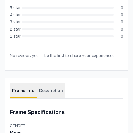
5
star
0
4
star
0
3
star
0
2
star
0
1
star
0
No reviews yet — be the first to share your experience.
Frame Info
Description
Frame Specifications
GENDER
Mens