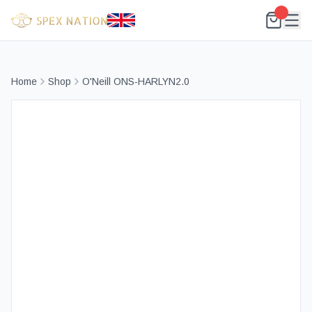
Home
Shop
O'Neill ONS-HARLYN2.0