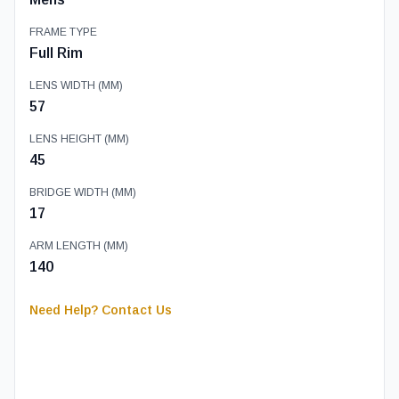
FRAME TYPE
Full Rim
LENS WIDTH (MM)
57
LENS HEIGHT (MM)
45
BRIDGE WIDTH (MM)
17
ARM LENGTH (MM)
140
Need Help? Contact Us