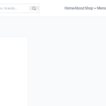
Home
About
Shop
Mens
£
89