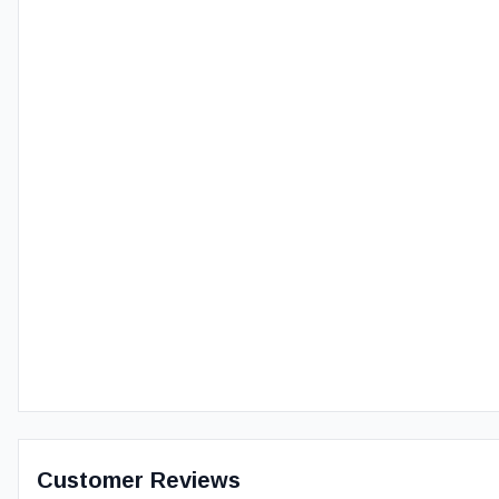
Customer Reviews