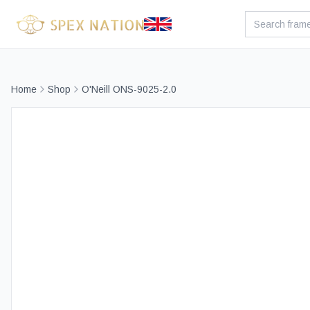
Home
Shop
O'Neill ONS-9025-2.0