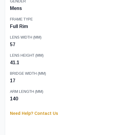
GENDER
Mens
FRAME TYPE
Full Rim
LENS WIDTH (MM)
57
LENS HEIGHT (MM)
41.1
BRIDGE WIDTH (MM)
17
ARM LENGTH (MM)
140
Need Help? Contact Us