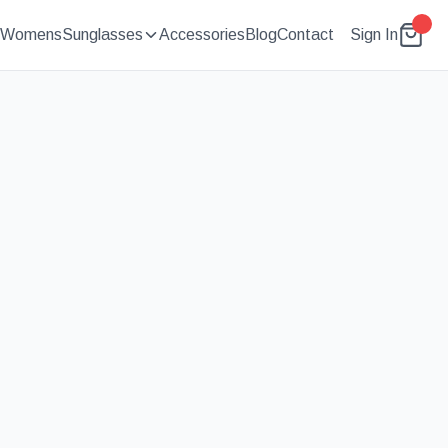
Womens
Sunglasses
Accessories
Blog
Contact
Sign In