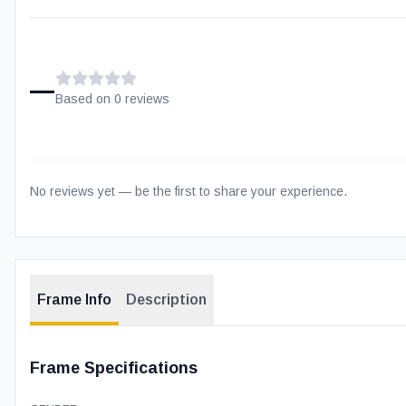
–
Based on
0
review
s
No reviews yet — be the first to share your experience.
Frame Info
Description
Frame Specifications