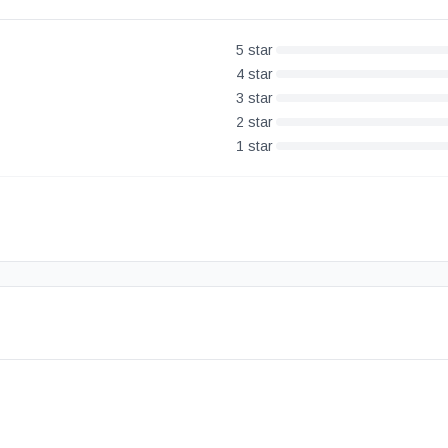
5
star
4
star
3
star
2
star
1
star