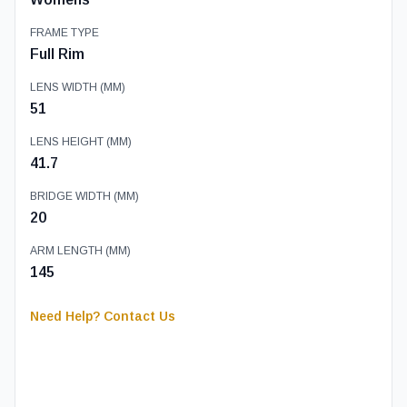
FRAME TYPE
Full Rim
LENS WIDTH (MM)
51
LENS HEIGHT (MM)
41.7
BRIDGE WIDTH (MM)
20
ARM LENGTH (MM)
145
Need Help? Contact Us