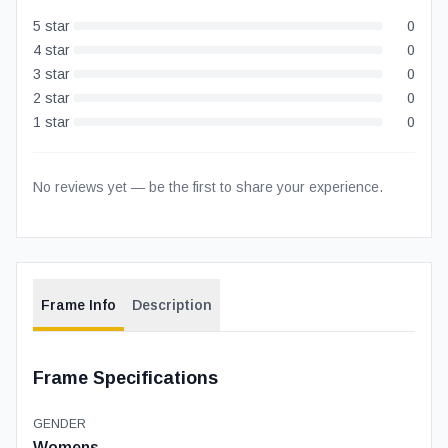
5
star
0
4
star
0
3
star
0
2
star
0
1
star
0
No reviews yet — be the first to share your experience.
Frame Info
Description
Frame Specifications
GENDER
Womens