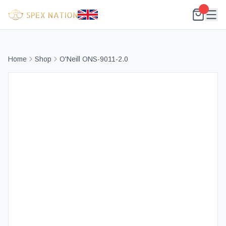
Home
Shop
O'Neill ONS-9011-2.0