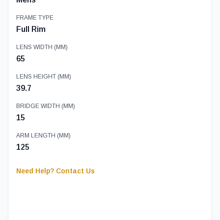
FRAME TYPE
Full Rim
LENS WIDTH (MM)
65
LENS HEIGHT (MM)
39.7
BRIDGE WIDTH (MM)
15
ARM LENGTH (MM)
125
Need Help? Contact Us