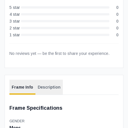
5
star
0
4
star
0
3
star
0
2
star
0
1
star
0
No reviews yet — be the first to share your experience.
Frame Info
Description
Frame Specifications
GENDER
Mens