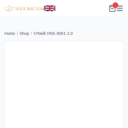
Home
Shop
O'Neill ONS-9061-2.0