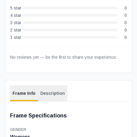
5
star
0
4
star
0
3
star
0
2
star
0
1
star
0
No reviews yet — be the first to share your experience.
Frame Info
Description
Frame Specifications
GENDER
Womens