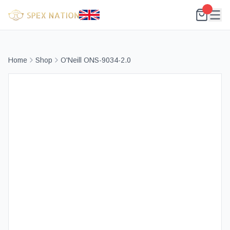
Home
Shop
O'Neill ONS-9034-2.0