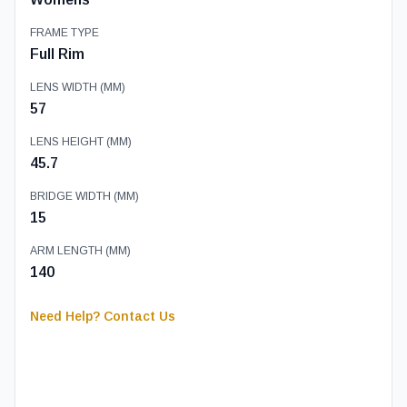
FRAME TYPE
Full Rim
LENS WIDTH (MM)
57
LENS HEIGHT (MM)
45.7
BRIDGE WIDTH (MM)
15
ARM LENGTH (MM)
140
Need Help? Contact Us