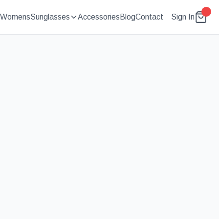
Womens
Sunglasses
Accessories
Blog
Contact
Sign In