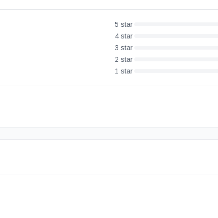
5
star
4
star
3
star
2
star
1
star