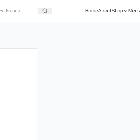
Home
About
Shop
Mens
£
89