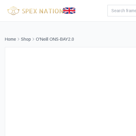
Home
Shop
O'Neill ONS-BAY2.0