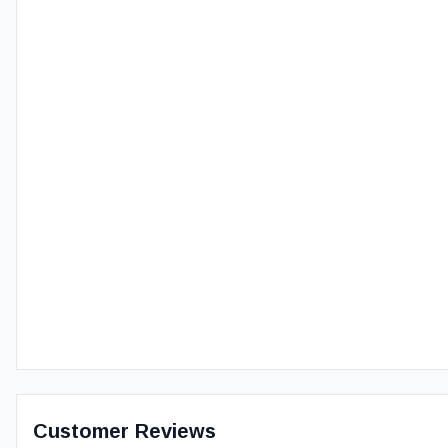
Customer Reviews