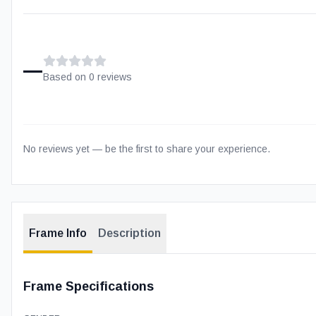
–
Based on
0
review
s
No reviews yet — be the first to share your experience.
Frame Info
Description
Frame Specifications