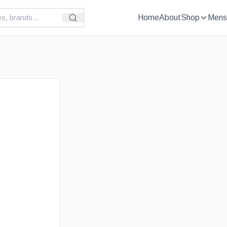
Home
About
Shop
Mens
£
109