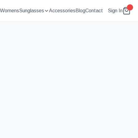
Womens
Sunglasses
Accessories
Blog
Contact
Sign In