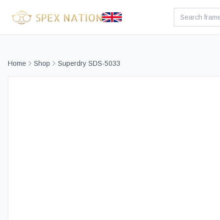
Home
Shop
Superdry SDS-5033