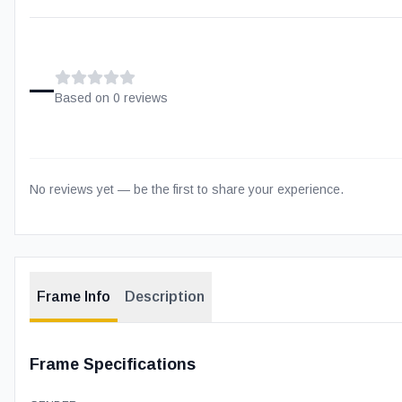
–
Based on
0
review
s
No reviews yet — be the first to share your experience.
Frame Info
Description
Frame Specifications