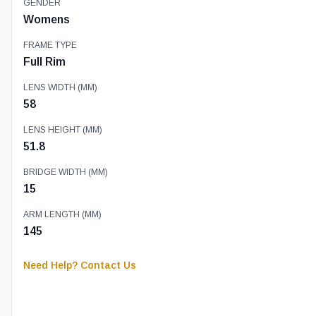
GENDER
Womens
FRAME TYPE
Full Rim
LENS WIDTH (MM)
58
LENS HEIGHT (MM)
51.8
BRIDGE WIDTH (MM)
15
ARM LENGTH (MM)
145
Need Help? Contact Us