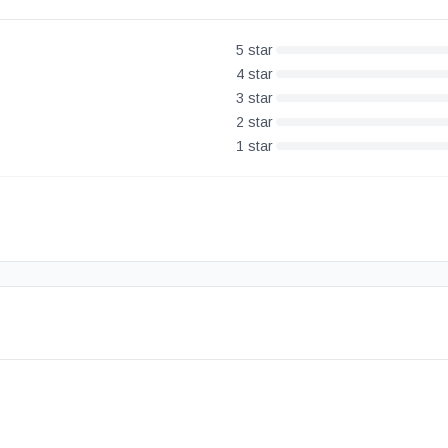
5
star
4
star
3
star
2
star
1
star