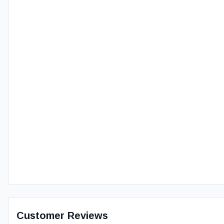
Customer Reviews