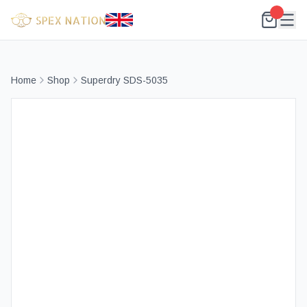
Home
Shop
Superdry SDS-5035