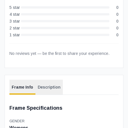
5
star
0
4
star
0
3
star
0
2
star
0
1
star
0
No reviews yet — be the first to share your experience.
Frame Info
Description
Frame Specifications
GENDER
Womens