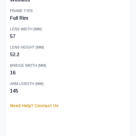
FRAME TYPE
Full Rim
LENS WIDTH (MM)
57
LENS HEIGHT (MM)
52.2
BRIDGE WIDTH (MM)
16
ARM LENGTH (MM)
145
Need Help? Contact Us