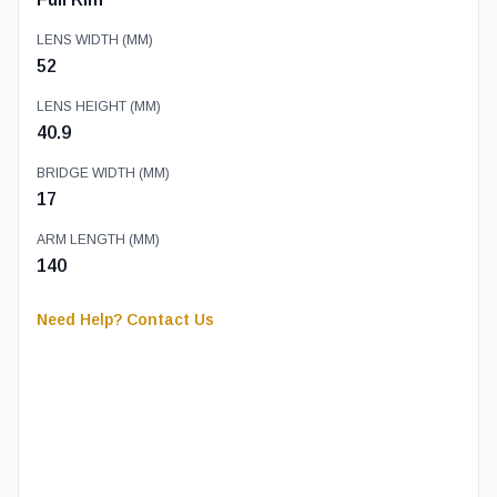
LENS WIDTH (MM)
52
LENS HEIGHT (MM)
40.9
BRIDGE WIDTH (MM)
17
ARM LENGTH (MM)
140
Need Help? Contact Us