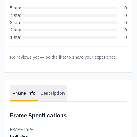
5
star
0
4
star
0
3
star
0
2
star
0
1
star
0
No reviews yet — be the first to share your experience.
Frame Info
Description
Frame Specifications
FRAME TYPE
Full Rim