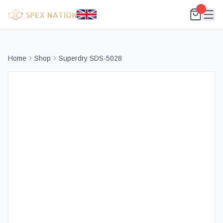
Home
Shop
Superdry SDS-5028