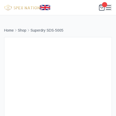
Home
Shop
Superdry SDS-5005