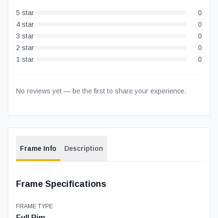
5
star
0
4
star
0
3
star
0
2
star
0
1
star
0
No reviews yet — be the first to share your experience.
Frame Info
Description
Frame Specifications
FRAME TYPE
Full Rim