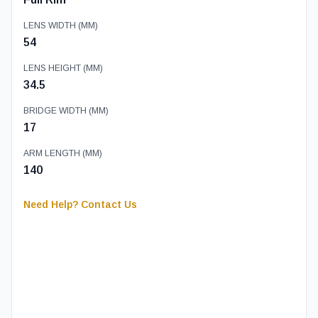
LENS WIDTH (MM)
54
LENS HEIGHT (MM)
34.5
BRIDGE WIDTH (MM)
17
ARM LENGTH (MM)
140
Need Help? Contact Us