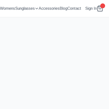
Womens
Sunglasses
Accessories
Blog
Contact
Sign In