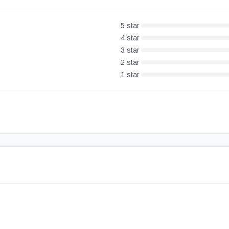
5
star
4
star
3
star
2
star
1
star