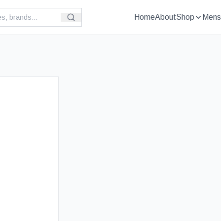
Home
About
Shop
Mens
t Selling
£
109