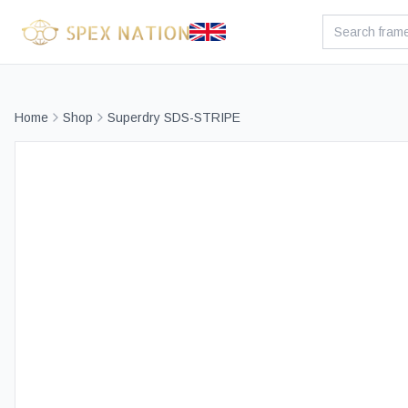
Home
Shop
Superdry SDS-STRIPE
Bes