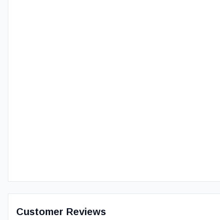
Customer Reviews