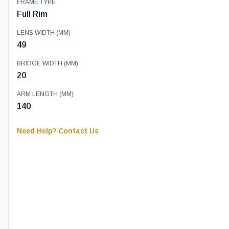
FRAME TYPE
Full Rim
LENS WIDTH (MM)
49
BRIDGE WIDTH (MM)
20
ARM LENGTH (MM)
140
Need Help? Contact Us