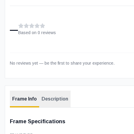
–
Based on
0
review
s
No reviews yet — be the first to share your experience.
Frame Info
Description
Frame Specifications