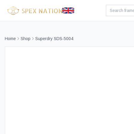
Home
Shop
Superdry SDS-5004