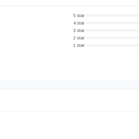
5
star
4
star
3
star
2
star
1
star