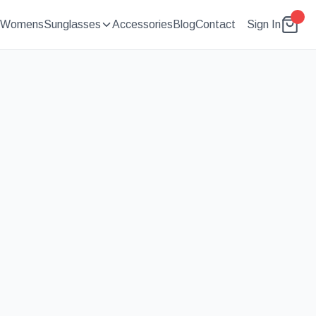
Womens
Sunglasses
Accessories
Blog
Contact
Sign In