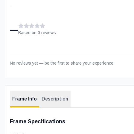
–
Based on
0
review
s
No reviews yet — be the first to share your experience.
Frame Info
Description
Frame Specifications