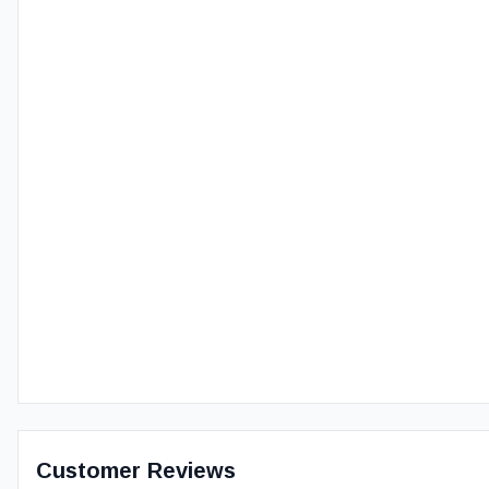
Customer Reviews