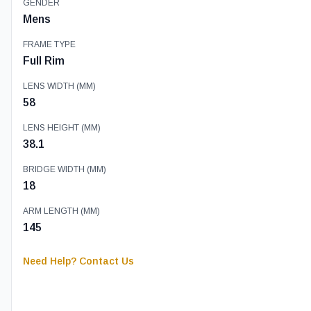
GENDER
Mens
FRAME TYPE
Full Rim
LENS WIDTH (MM)
58
LENS HEIGHT (MM)
38.1
BRIDGE WIDTH (MM)
18
ARM LENGTH (MM)
145
Need Help? Contact Us