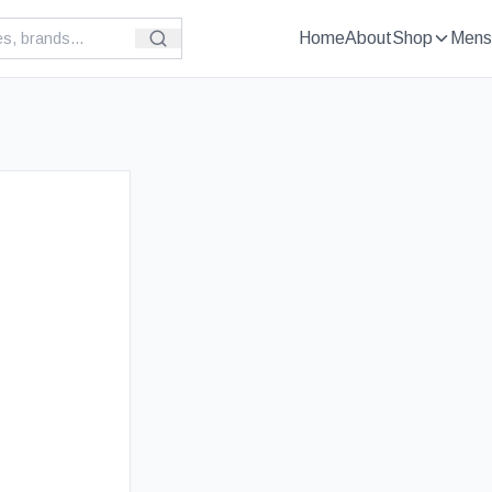
Home
About
Shop
Mens
£
89