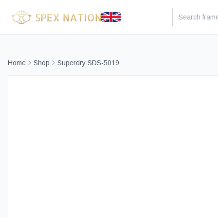
Home
Shop
Superdry SDS-5019