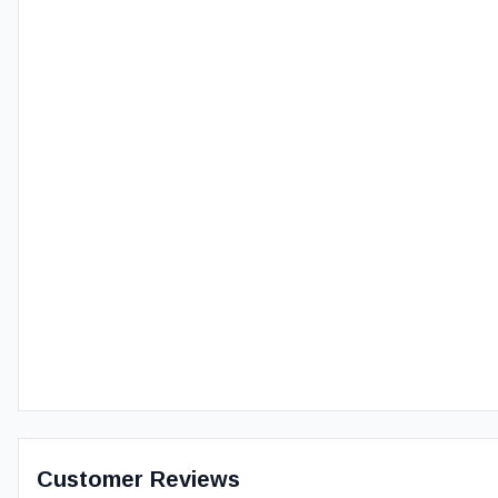
Customer Reviews