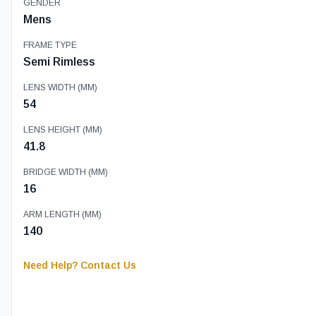
GENDER
Mens
FRAME TYPE
Semi Rimless
LENS WIDTH (MM)
54
LENS HEIGHT (MM)
41.8
BRIDGE WIDTH (MM)
16
ARM LENGTH (MM)
140
Need Help? Contact Us