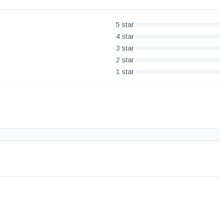
5
star
4
star
3
star
2
star
1
star