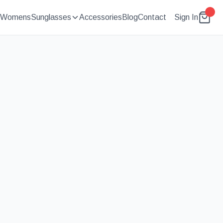
Womens
Sunglasses
Accessories
Blog
Contact
Sign In