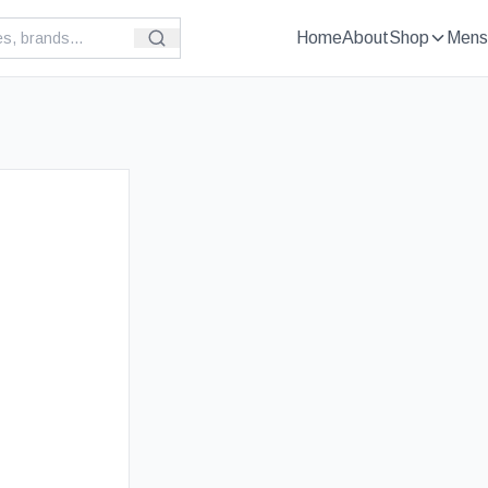
Home
About
Shop
Mens
£
89