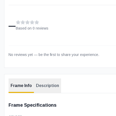
–
Based on
0
review
s
No reviews yet — be the first to share your experience.
Frame Info
Description
Frame Specifications