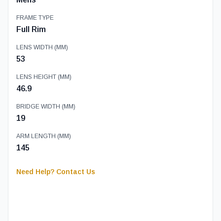
FRAME TYPE
Full Rim
LENS WIDTH (MM)
53
LENS HEIGHT (MM)
46.9
BRIDGE WIDTH (MM)
19
ARM LENGTH (MM)
145
Need Help? Contact Us