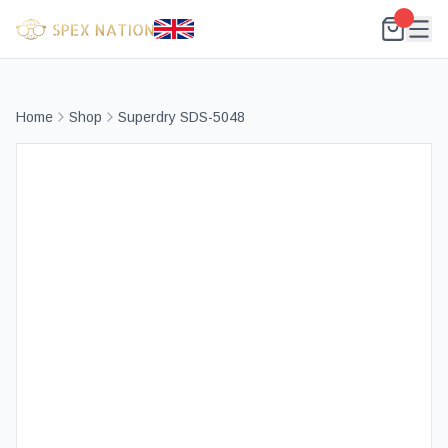
Home
Shop
Superdry SDS-5048