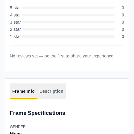
5
star
0
4
star
0
3
star
0
2
star
0
1
star
0
No reviews yet — be the first to share your experience.
Frame Info
Description
Frame Specifications
GENDER
Mens