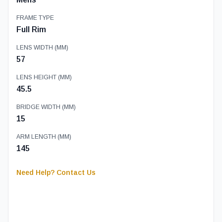
FRAME TYPE
Full Rim
LENS WIDTH (MM)
57
LENS HEIGHT (MM)
45.5
BRIDGE WIDTH (MM)
15
ARM LENGTH (MM)
145
Need Help? Contact Us