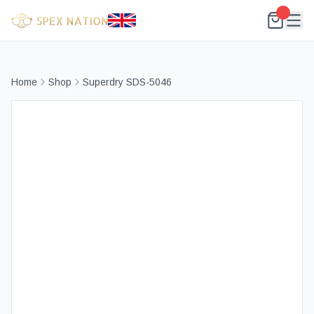
Home
Shop
Superdry SDS-5046