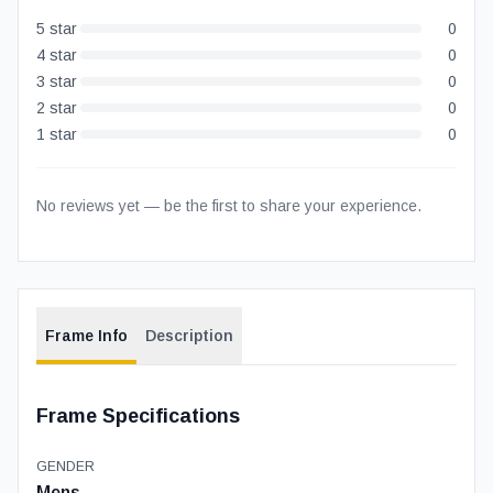
5
star
0
4
star
0
3
star
0
2
star
0
1
star
0
No reviews yet — be the first to share your experience.
Frame Info
Description
Frame Specifications
GENDER
Mens