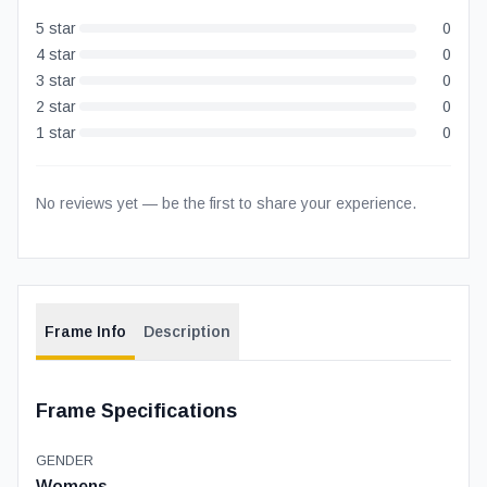
5
star
0
4
star
0
3
star
0
2
star
0
1
star
0
No reviews yet — be the first to share your experience.
Frame Info
Description
Frame Specifications
GENDER
Womens