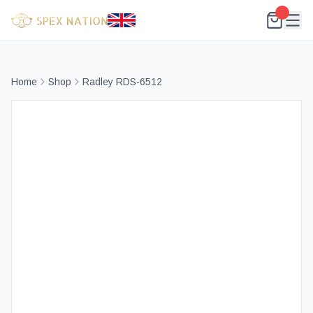
Home
Shop
Radley RDS-6512