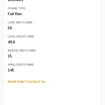
FRAME TYPE
Full Rim
LENS WIDTH (MM)
56
LENS HEIGHT (MM)
49.6
BRIDGE WIDTH (MM)
15
ARM LENGTH (MM)
145
Need Help? Contact Us