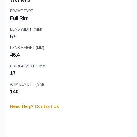
FRAME TYPE
Full Rim
LENS WIDTH (MM)
57
LENS HEIGHT (MM)
46.4
BRIDGE WIDTH (MM)
17
ARM LENGTH (MM)
140
Need Help? Contact Us