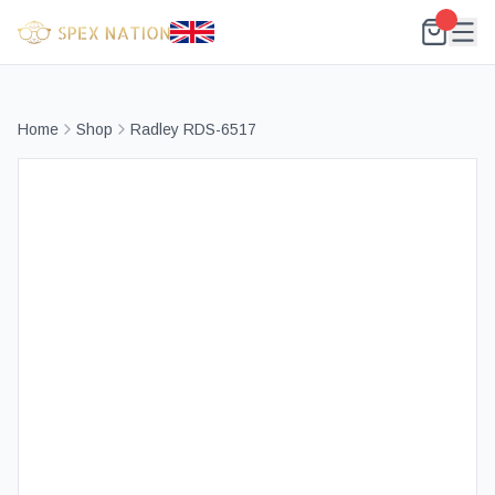
Home
Shop
Radley RDS-6517