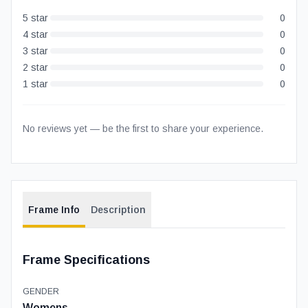
5
star
0
4
star
0
3
star
0
2
star
0
1
star
0
No reviews yet — be the first to share your experience.
Frame Info
Description
Frame Specifications
GENDER
Womens