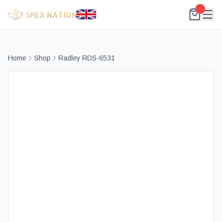
Home
Shop
Radley RDS-6531