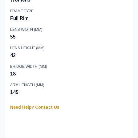
FRAME TYPE
Full Rim
LENS WIDTH (MM)
55
LENS HEIGHT (MM)
42
BRIDGE WIDTH (MM)
18
ARM LENGTH (MM)
145
Need Help? Contact Us