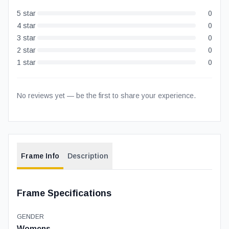
5
star
0
4
star
0
3
star
0
2
star
0
1
star
0
No reviews yet — be the first to share your experience.
Frame Info
Description
Frame Specifications
GENDER
Womens