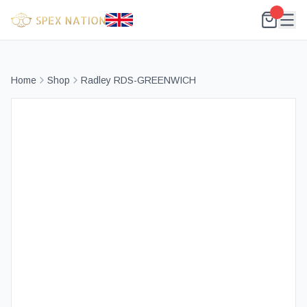
Home
Shop
Radley RDS-GREENWICH