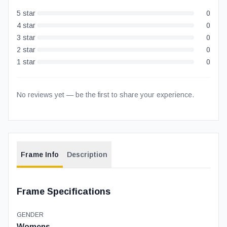
5
star
0
4
star
0
3
star
0
2
star
0
1
star
0
No reviews yet — be the first to share your experience.
Frame Info
Description
Frame Specifications
GENDER
Womens