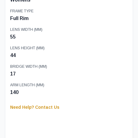
FRAME TYPE
Full Rim
LENS WIDTH (MM)
55
LENS HEIGHT (MM)
44
BRIDGE WIDTH (MM)
17
ARM LENGTH (MM)
140
Need Help? Contact Us