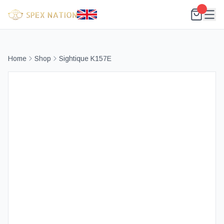
Home
Shop
Sightique K157E