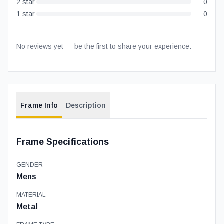
2
star
0
1
star
0
No reviews yet — be the first to share your experience.
Frame Info
Description
Frame Specifications
GENDER
Mens
MATERIAL
Metal