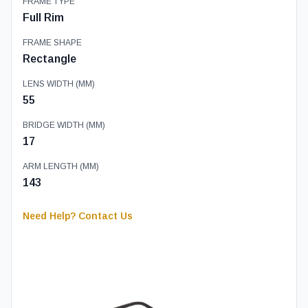
FRAME TYPE
Full Rim
FRAME SHAPE
Rectangle
LENS WIDTH (MM)
55
BRIDGE WIDTH (MM)
17
ARM LENGTH (MM)
143
Need Help? Contact Us