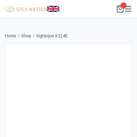
Home
Shop
Sightique K114E