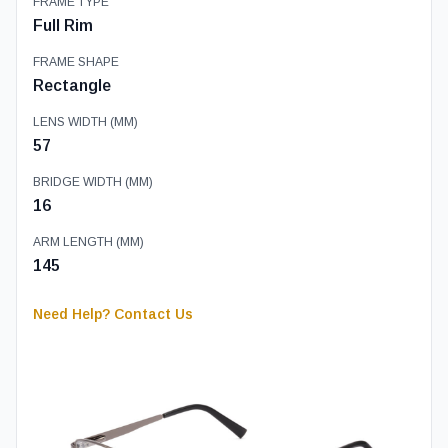
FRAME TYPE
Full Rim
FRAME SHAPE
Rectangle
LENS WIDTH (MM)
57
BRIDGE WIDTH (MM)
16
ARM LENGTH (MM)
145
Need Help? Contact Us