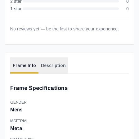
2
star
0
1
star
0
No reviews yet — be the first to share your experience.
Frame Info
Description
Frame Specifications
GENDER
Mens
MATERIAL
Metal