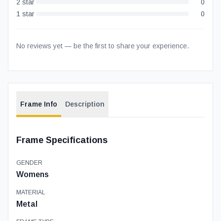
2
star
0
1
star
0
No reviews yet — be the first to share your experience.
Frame Info
Description
Frame Specifications
GENDER
Womens
MATERIAL
Metal