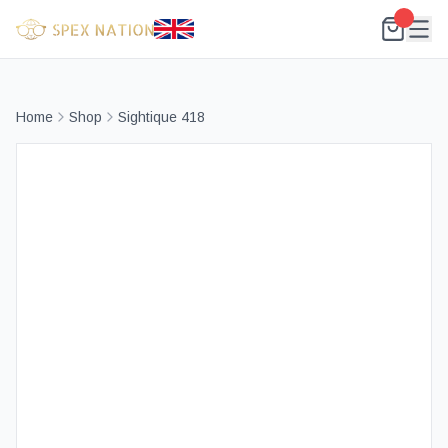
Home
Shop
Sightique 418