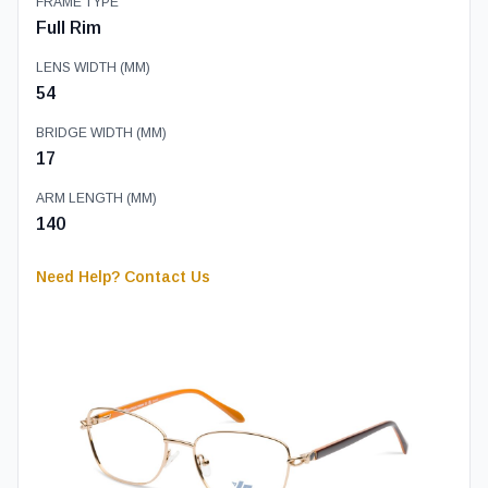
FRAME TYPE
Full Rim
LENS WIDTH (MM)
54
BRIDGE WIDTH (MM)
17
ARM LENGTH (MM)
140
Need Help? Contact Us