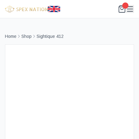
Home
Shop
Sightique 412