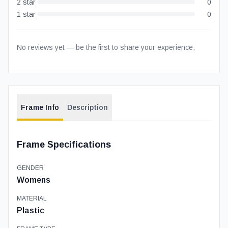
2
star
0
1
star
0
No reviews yet — be the first to share your experience.
Frame Info
Description
Frame Specifications
GENDER
Womens
MATERIAL
Plastic