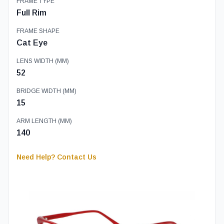
FRAME TYPE
Full Rim
FRAME SHAPE
Cat Eye
LENS WIDTH (MM)
52
BRIDGE WIDTH (MM)
15
ARM LENGTH (MM)
140
Need Help? Contact Us