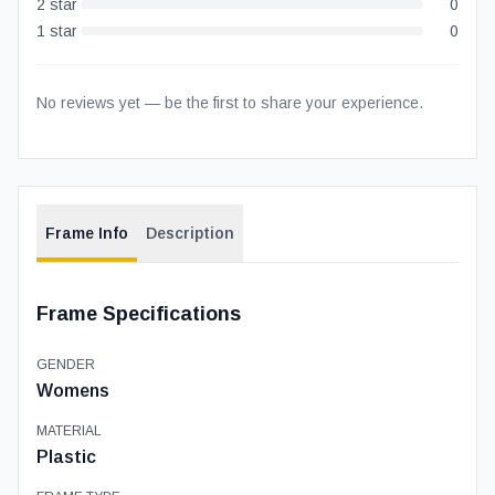
2
star
0
1
star
0
No reviews yet — be the first to share your experience.
Frame Info
Description
Frame Specifications
GENDER
Womens
MATERIAL
Plastic