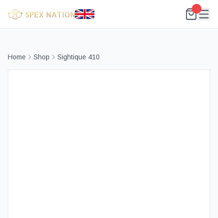
Home
Shop
Sightique 410