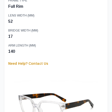
FRAME TYPE
Full Rim
LENS WIDTH (MM)
52
BRIDGE WIDTH (MM)
17
ARM LENGTH (MM)
140
Need Help? Contact Us