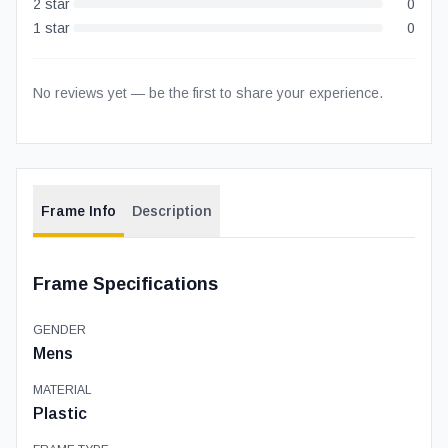
2
star
0
1
star
0
No reviews yet — be the first to share your experience.
Frame Info
Description
Frame Specifications
GENDER
Mens
MATERIAL
Plastic