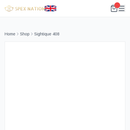
Home
Shop
Sightique 408