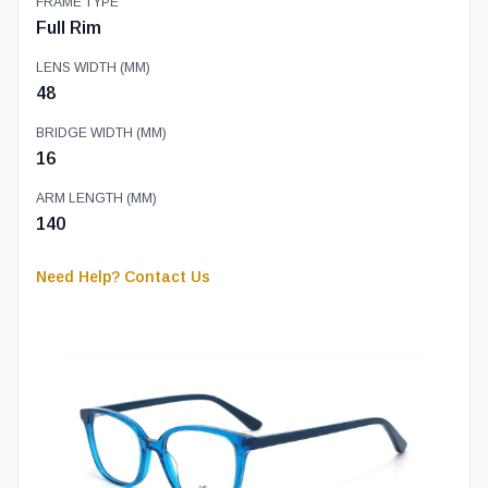
FRAME TYPE
Full Rim
LENS WIDTH (MM)
48
BRIDGE WIDTH (MM)
16
ARM LENGTH (MM)
140
Need Help? Contact Us