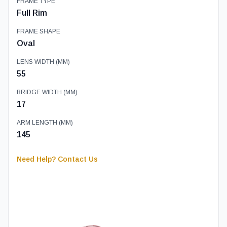
FRAME TYPE
Full Rim
FRAME SHAPE
Oval
LENS WIDTH (MM)
55
BRIDGE WIDTH (MM)
17
ARM LENGTH (MM)
145
Need Help? Contact Us