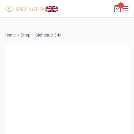
Home
Shop
Sightique 344