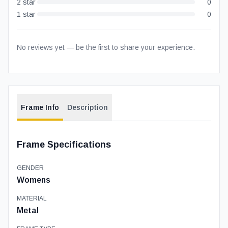
2
star
0
1
star
0
No reviews yet — be the first to share your experience.
Frame Info
Description
Frame Specifications
GENDER
Womens
MATERIAL
Metal