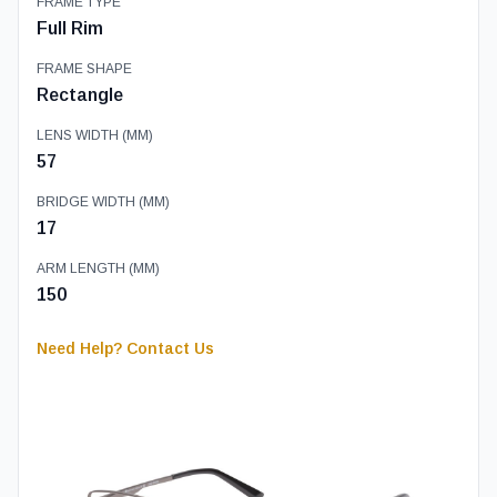
FRAME TYPE
Full Rim
FRAME SHAPE
Rectangle
LENS WIDTH (MM)
57
BRIDGE WIDTH (MM)
17
ARM LENGTH (MM)
150
Need Help? Contact Us