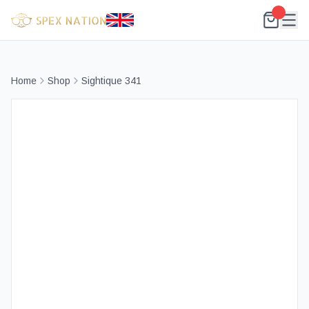
Home
Shop
Sightique 341