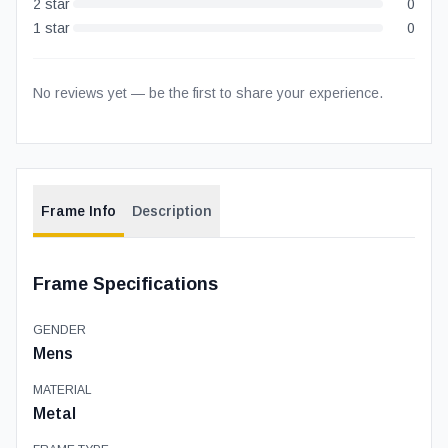
2
star
0
1
star
0
No reviews yet — be the first to share your experience.
Frame Info
Description
Frame Specifications
GENDER
Mens
MATERIAL
Metal