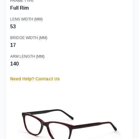
FRAME TYPE
Full Rim
LENS WIDTH (MM)
53
BRIDGE WIDTH (MM)
17
ARM LENGTH (MM)
140
Need Help? Contact Us