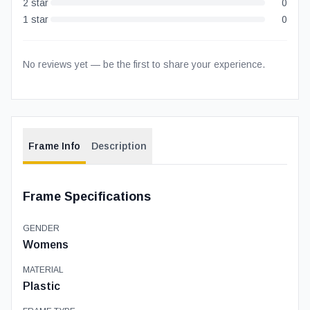
2
star
0
1
star
0
No reviews yet — be the first to share your experience.
Frame Info
Description
Frame Specifications
GENDER
Womens
MATERIAL
Plastic