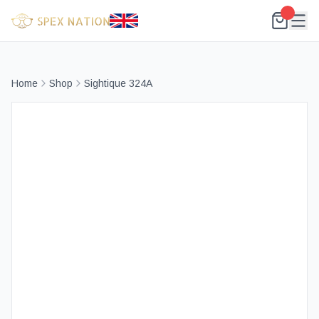
Home
Shop
Sightique 324A