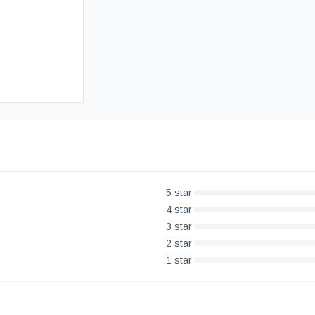
Free UK Delivery
30-Day Money Back Guarantee
5
star
4
star
3
star
2
star
1
star