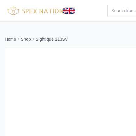
Home
Shop
Sightique 213SV