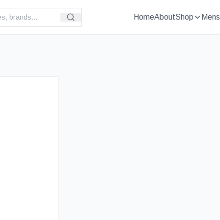
Home
About
Shop
Mens
£
19