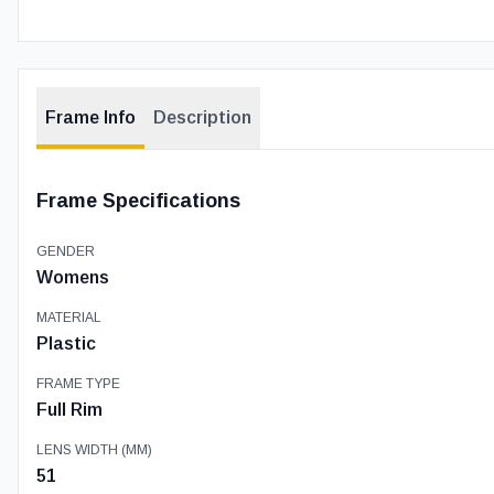
Frame Info
Description
Frame Specifications
GENDER
Womens
MATERIAL
Plastic
FRAME TYPE
Full Rim
LENS WIDTH (MM)
51