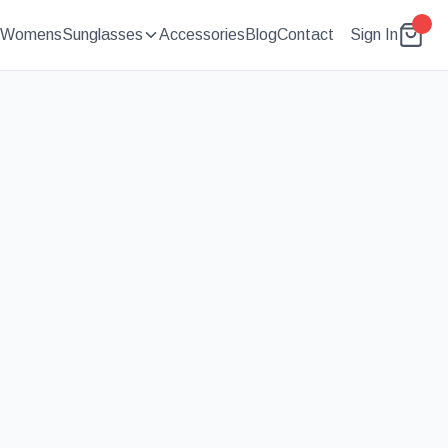
Womens
Sunglasses
Accessories
Blog
Contact
Sign In