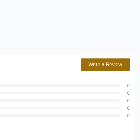
Easy Returns
Secure Checkout
Write a Review
0
0
0
0
0