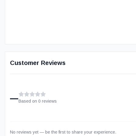
Customer Reviews
–
Based on
0
review
s
No reviews yet — be the first to share your experience.