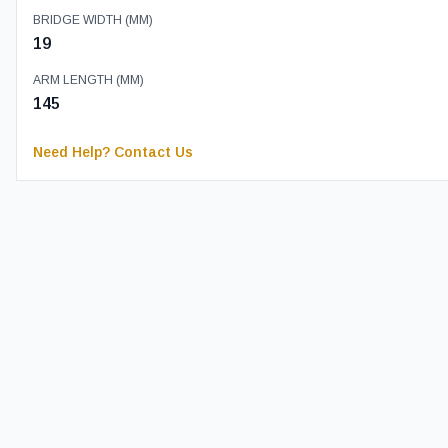
BRIDGE WIDTH (MM)
19
ARM LENGTH (MM)
145
Need Help? Contact Us