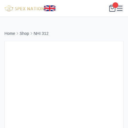
Home
Shop
NHI 312