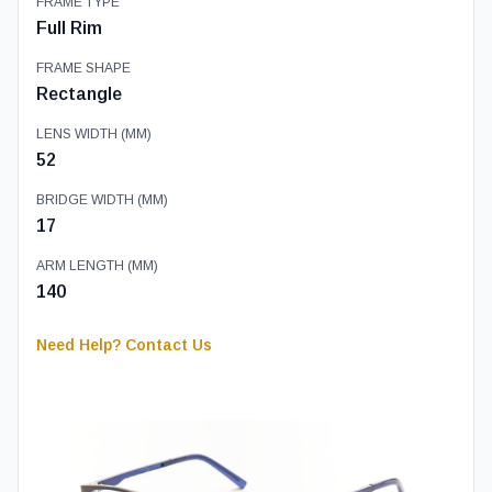
FRAME TYPE
Full Rim
FRAME SHAPE
Rectangle
LENS WIDTH (MM)
52
BRIDGE WIDTH (MM)
17
ARM LENGTH (MM)
140
Need Help? Contact Us