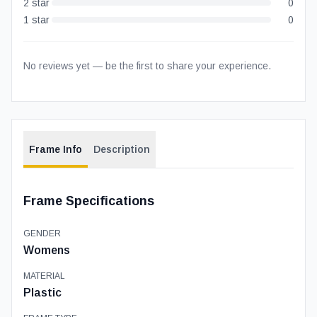
2
star
0
1
star
0
No reviews yet — be the first to share your experience.
Frame Info
Description
Frame Specifications
GENDER
Womens
MATERIAL
Plastic