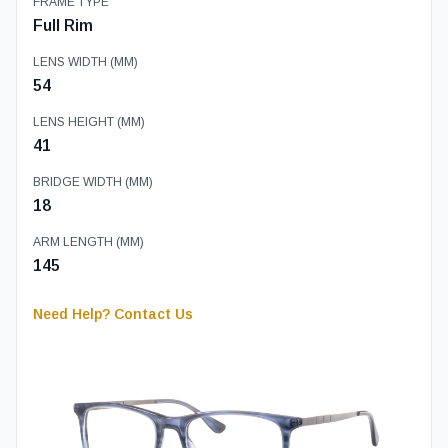
FRAME TYPE
Full Rim
LENS WIDTH (MM)
54
LENS HEIGHT (MM)
41
BRIDGE WIDTH (MM)
18
ARM LENGTH (MM)
145
Need Help? Contact Us