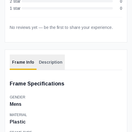
2
star
0
1
star
0
No reviews yet — be the first to share your experience.
Frame Info
Description
Frame Specifications
GENDER
Mens
MATERIAL
Plastic