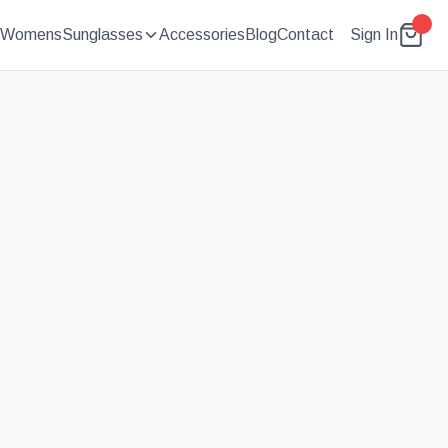
Womens
Sunglasses
Accessories
Blog
Contact
Sign In