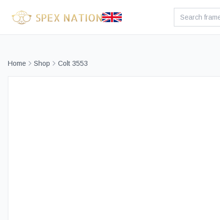
Home
Shop
Colt 3553