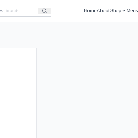
Home
About
Shop
Mens
£
129