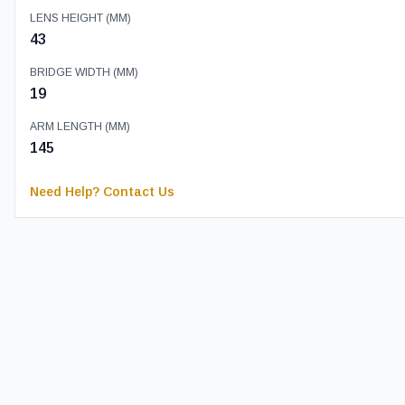
LENS HEIGHT (MM)
43
BRIDGE WIDTH (MM)
19
ARM LENGTH (MM)
145
Need Help? Contact Us