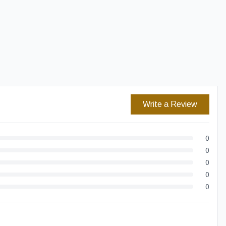
Easy Returns
Secure Checkout
Write a Review
0
0
0
0
0