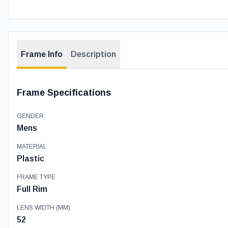
Frame Info
Description
Frame Specifications
GENDER
Mens
MATERIAL
Plastic
FRAME TYPE
Full Rim
LENS WIDTH (MM)
52