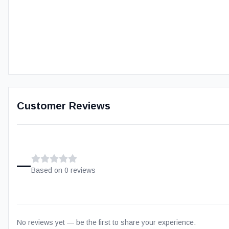
Customer Reviews
–
Based on
0
review
s
No reviews yet — be the first to share your experience.