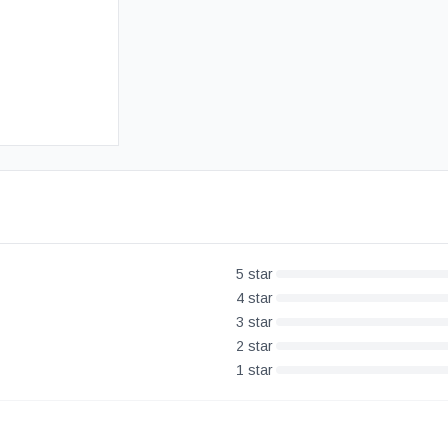
Free UK Delivery
30-Day Money Back Guarantee
5
star
4
star
3
star
2
star
1
star