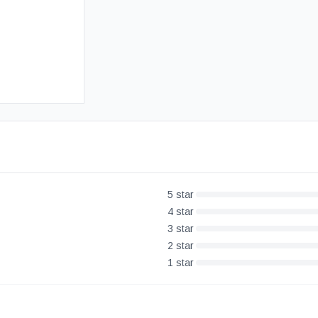
Free UK Delivery
30-Day Money Back Guarantee
5
star
4
star
3
star
2
star
1
star