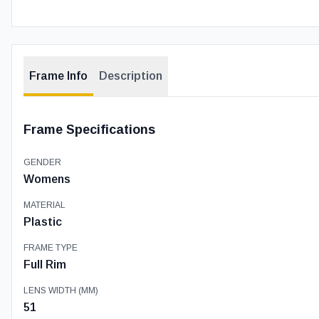
Frame Info
Description
Frame Specifications
GENDER
Womens
MATERIAL
Plastic
FRAME TYPE
Full Rim
LENS WIDTH (MM)
51