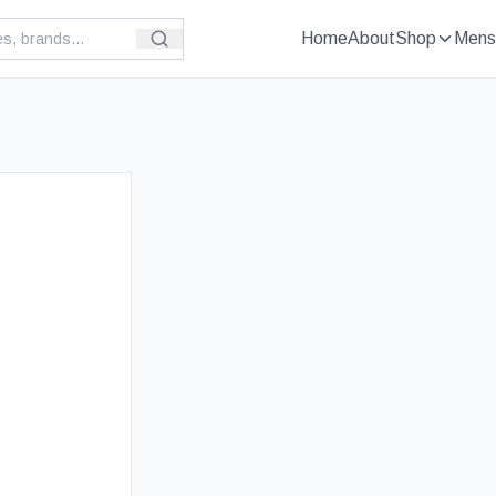
Home
About
Shop
Mens
£
149