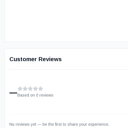
Customer Reviews
–
Based on
0
review
s
No reviews yet — be the first to share your experience.