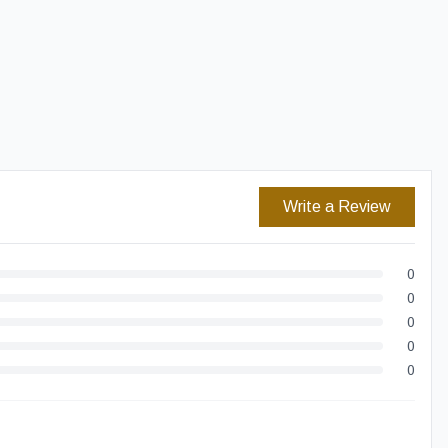
Easy Returns
Secure Checkout
Write a Review
0
0
0
0
0