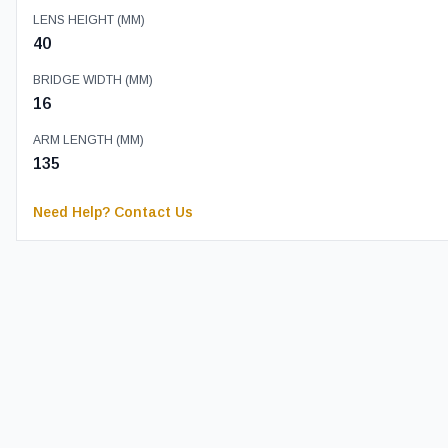
LENS HEIGHT (MM)
40
BRIDGE WIDTH (MM)
16
ARM LENGTH (MM)
135
Need Help? Contact Us