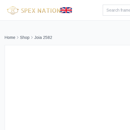
Home
Shop
Joia 2582