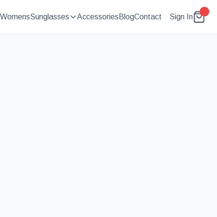
Womens
Sunglasses
Accessories
Blog
Contact
Sign In