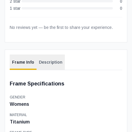
2
star
0
1
star
0
No reviews yet — be the first to share your experience.
Frame Info
Description
Frame Specifications
GENDER
Womens
MATERIAL
Titanium