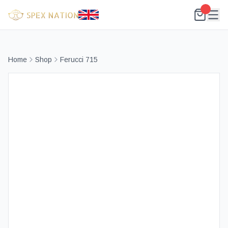
Home
Shop
Ferucci 715