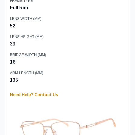
FRAME TYPE
Full Rim
LENS WIDTH (MM)
52
LENS HEIGHT (MM)
33
BRIDGE WIDTH (MM)
16
ARM LENGTH (MM)
135
Need Help? Contact Us