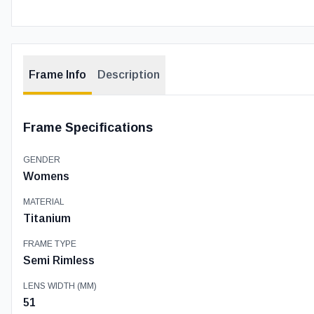
Frame Info
Description
Frame Specifications
GENDER
Womens
MATERIAL
Titanium
FRAME TYPE
Semi Rimless
LENS WIDTH (MM)
51