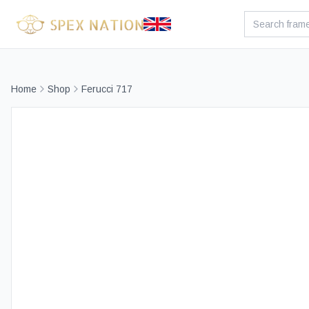
Home
Shop
Ferucci 717