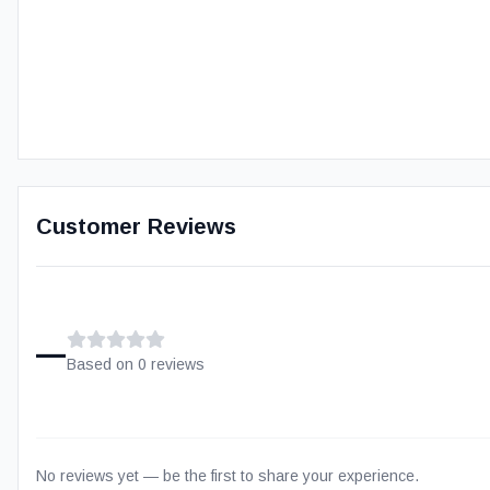
Customer Reviews
–
Based on
0
review
s
No reviews yet — be the first to share your experience.