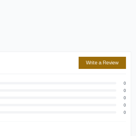
Easy Returns
Secure Checkout
Write a Review
0
0
0
0
0