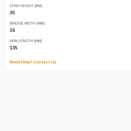
LENS HEIGHT (MM)
35
BRIDGE WIDTH (MM)
16
ARM LENGTH (MM)
135
Need Help? Contact Us