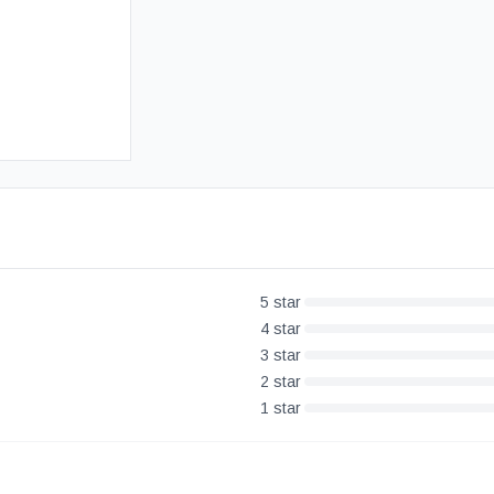
Free UK Delivery
30-Day Money Back Guarantee
5
star
4
star
3
star
2
star
1
star