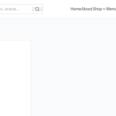
Home
About
Shop
Mens
£
119