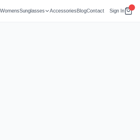
Womens
Sunglasses
Accessories
Blog
Contact
Sign In