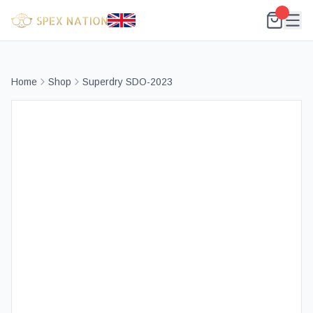
Home
Shop
Superdry SDO-2023
Best Selling