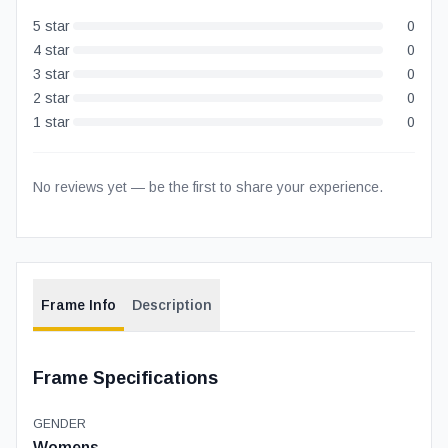
5
star
0
4
star
0
3
star
0
2
star
0
1
star
0
No reviews yet — be the first to share your experience.
Frame Info
Description
Frame Specifications
GENDER
Womens