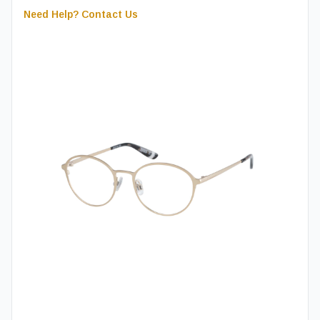
Need Help? Contact Us