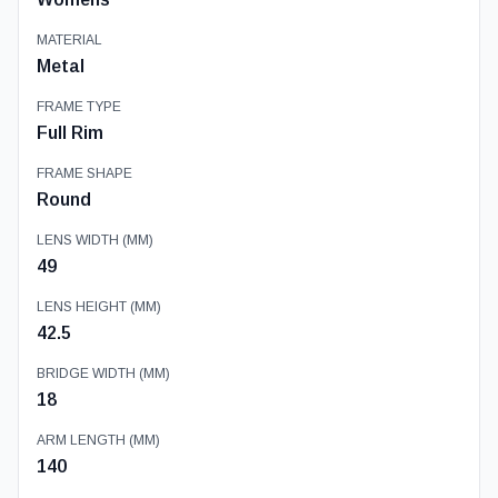
MATERIAL
Metal
FRAME TYPE
Full Rim
FRAME SHAPE
Round
LENS WIDTH (MM)
49
LENS HEIGHT (MM)
42.5
BRIDGE WIDTH (MM)
18
ARM LENGTH (MM)
140