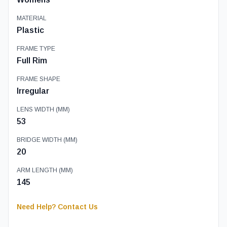
MATERIAL
Plastic
FRAME TYPE
Full Rim
FRAME SHAPE
Irregular
LENS WIDTH (MM)
53
BRIDGE WIDTH (MM)
20
ARM LENGTH (MM)
145
Need Help? Contact Us