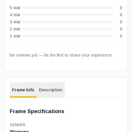
5
star
0
4
star
0
3
star
0
2
star
0
1
star
0
No reviews yet — be the first to share your experience.
Frame Info
Description
Frame Specifications
GENDER
Womens