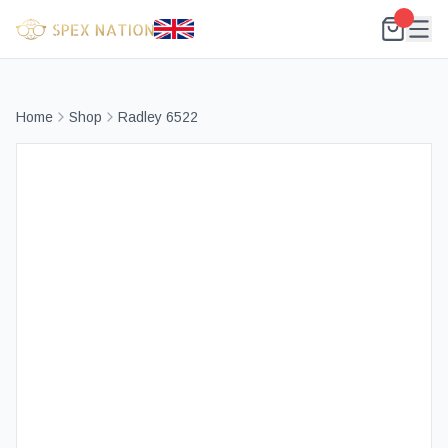
Home
Shop
Radley 6522
Best Selling