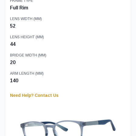
FRAME TYPE
Full Rim
LENS WIDTH (MM)
52
LENS HEIGHT (MM)
44
BRIDGE WIDTH (MM)
20
ARM LENGTH (MM)
140
Need Help? Contact Us