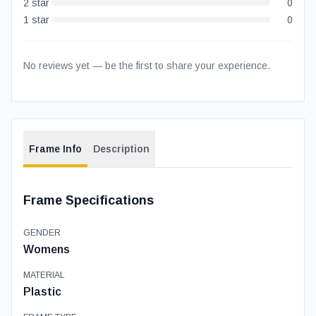
2
star
0
1
star
0
No reviews yet — be the first to share your experience.
Frame Info
Description
Frame Specifications
GENDER
Womens
MATERIAL
Plastic