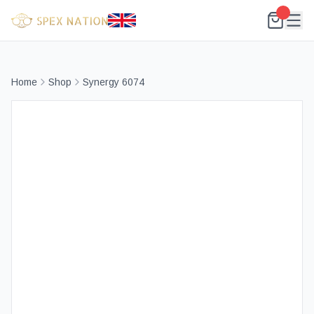
Home
Shop
Synergy 6074