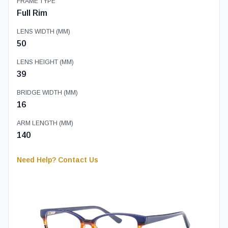
FRAME TYPE
Full Rim
LENS WIDTH (MM)
50
LENS HEIGHT (MM)
39
BRIDGE WIDTH (MM)
16
ARM LENGTH (MM)
140
Need Help? Contact Us