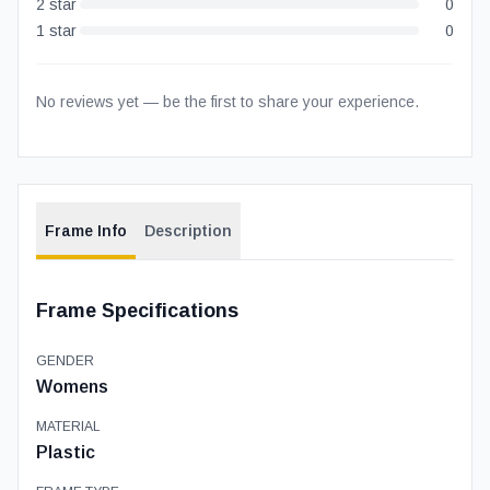
2
star
0
1
star
0
No reviews yet — be the first to share your experience.
Frame Info
Description
Frame Specifications
GENDER
Womens
MATERIAL
Plastic