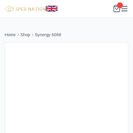
Home
Shop
Synergy 6068